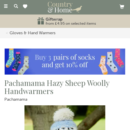
Toggle
navigation
Giftwrap
from £4.95 on selected items
Gloves & Hand Warmers
Pachamama Hazy Sheep Woolly
Handwarmers
Pachamama