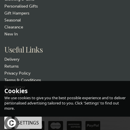
Personalised Gifts
Gift Hampers
Seasonal
Clearance
Gift wrap
New In
Useful Links
Delivery
Returns
Privacy Policy
Terms & Conditions
Newsletter
Pachamama Skulk of Foxes
Cookies
About Us
Handwarmers
We use cookies to give you the best possible experience and to deliver
Blog
(
2
)
personalised advertising tailored to you. Click 'Settings' to find out
£17.99
more.
In Stock
OK
SETTINGS