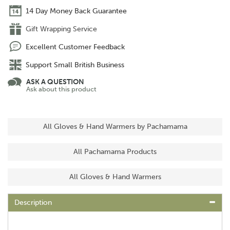
14 Day Money Back Guarantee
Gift Wrapping Service
Excellent Customer Feedback
Support Small British Business
ASK A QUESTION
Ask about this product
All Gloves & Hand Warmers by Pachamama
All Pachamama Products
All Gloves & Hand Warmers
Description