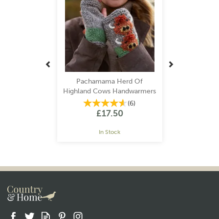
Pachamama Herd Of
Highland Cows Handwarmers
(
6
)
£17.50
In Stock