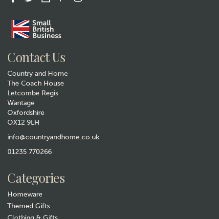
Gift wrap
Contact Us
Country and Home
The Coach House
Letcombe Regis
Wantage
Oxfordshire
Pachamama Squirrel Hand
OX12 9LH
Warmers
info@countryandhome.co.uk
£16.99
01235 770266
Hurry, only 1 left!
Categories
Homeware
Themed Gifts
Clothing & Gifts