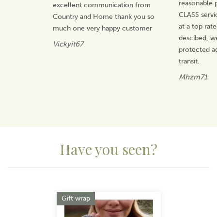
reasonable p
excellent communication from
CLASS servi
Country and Home thank you so
at a top rat
much one very happy customer
descibed, w
Vickyit67
protected a
transit.
Mhzm71
Have you seen?
Previous
Next
Gift wrap