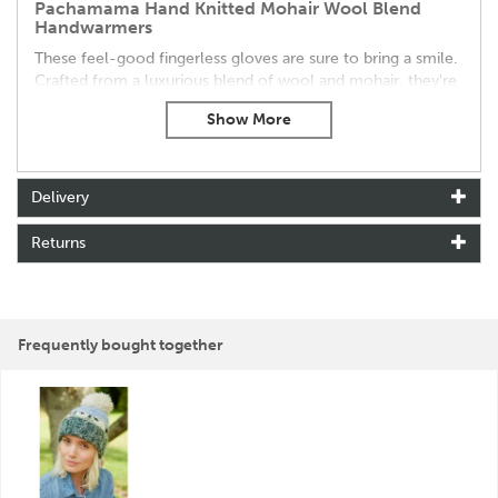
Pachamama Hand Knitted Mohair Wool Blend
Handwarmers
These feel-good fingerless gloves are sure to bring a smile.
Crafted from a luxurious blend of wool and mohair, they're
lined with cosy sherpa fleece for extra warmth.
Key Features:
Warm & Cosy:
Soft wool and mohair blend with a plush
sherpa fleece lining keeps your hands toasty.
Delivery
Beautifully Handcrafted:
Fair Trade and handmade in
Nepal with intricate hand-embroidered details.
Returns
Unique Design:
Featuring a charming white sheep farm
animal pattern.
Ethical & Sustainable:
Made with care for both people
and the planet.
Frequently bought together
These delightful handwarmers are the perfect gift for
yourself or someone special who appreciates warmth and
style.
About Pachamama