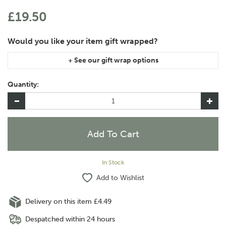
£19.50
If you are purchasing gift wrap on more than one of the same
item, please let us know in the special instructions area of the
Quantity:
checkout if you would like them wrapped together or
separately.
In Stock
Add to Wishlist
Delivery on this item £4.49
Despatched within 24 hours