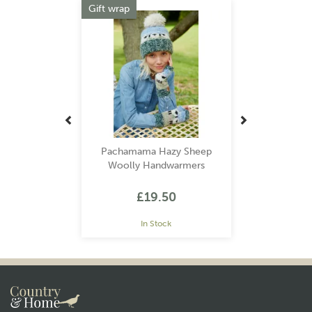
Gift wrap
Pachamama Hazy Sheep
Woolly Handwarmers
£19.50
In Stock