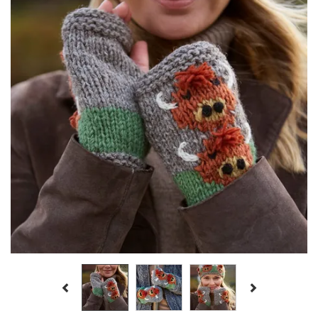
Previous
Next