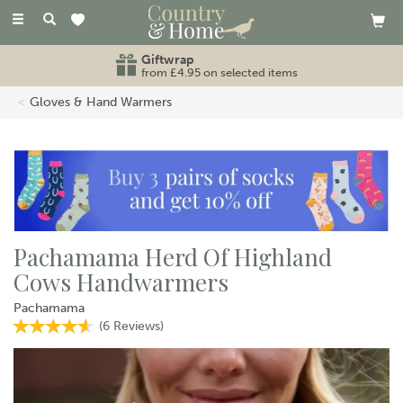
Toggle
navigation
Giftwrap
from £4.95 on selected items
Gloves & Hand Warmers
Pachamama Herd Of Highland
Cows Handwarmers
Pachamama
(
6
Reviews
)