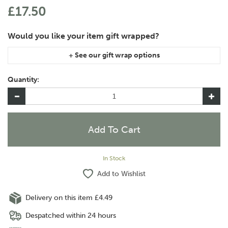
£17.50
If you are purchasing gift wrap on more than one of the same
item, please let us know in the special instructions area of the
Quantity:
checkout if you would like them wrapped together or
separately.
In Stock
Add to Wishlist
Delivery on this item £4.49
Despatched within 24 hours