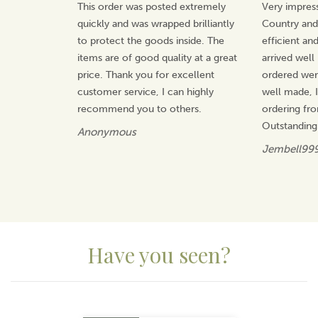
This order was posted extremely
Very impress
quickly and was wrapped brilliantly
Country an
to protect the goods inside. The
efficient an
items are of good quality at a great
arrived well
price. Thank you for excellent
ordered wer
customer service, I can highly
well made, I 
recommend you to others.
ordering fr
Outstanding
Anonymous
Jembell99
Have you seen?
Previous
Next