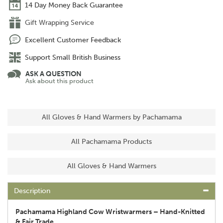
14 Day Money Back Guarantee
Gift Wrapping Service
Excellent Customer Feedback
Support Small British Business
ASK A QUESTION
Ask about this product
All Gloves & Hand Warmers by Pachamama
All Pachamama Products
All Gloves & Hand Warmers
Description
Pachamama Highland Cow Wristwarmers – Hand-Knitted
& Fair Trade