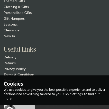
Themed Gifts
Clothing & Gifts
Personalised Gifts
Gift Hampers
Seasonal
Clearance
New In
Gift wrap
Useful Links
Delivery
Returns
Privacy Policy
Terms & Conditions
Newsletter
Cookies
About Us
Pachamama Skulk of Foxes
We use cookies to give you the best possible experience and to deliver
Handwarmers
Blog
personalised advertising tailored to you. Click 'Settings' to find out
(
2
)
more.
£17.99