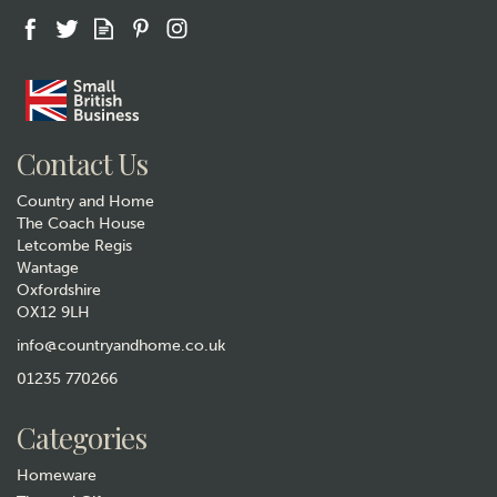
Gift wrap
Contact Us
Country and Home
The Coach House
Letcombe Regis
Wantage
Oxfordshire
OX12 9LH
Pachamama Squirrel Hand
Warmers
info@countryandhome.co.uk
01235 770266
£16.99
Categories
Hurry, only 1 left!
Homeware