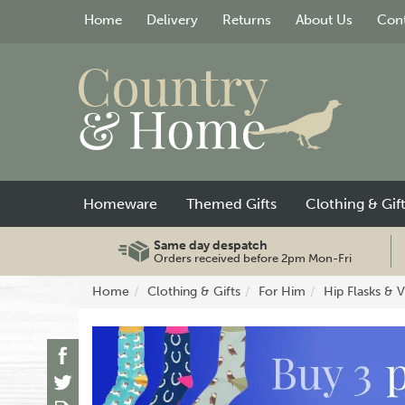
Home
Delivery
Returns
About Us
Cont
Homeware
Themed Gifts
Clothing & Gif
Same day despatch
Orders received before 2pm Mon-Fri
Home
Clothing & Gifts
For Him
Hip Flasks & 