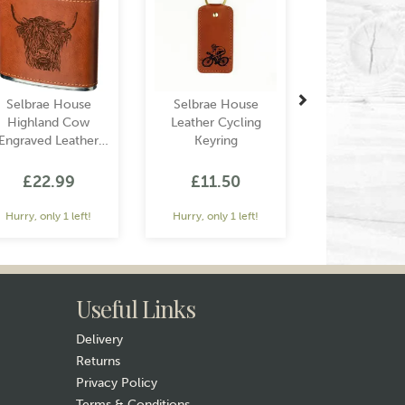
Selbrae House
Selbrae House
Highland Cow
Leather Cycling
Engraved Leather
Keyring
Wrapped Hip Flask
£22.99
£11.50
Hurry, only 1 left!
Hurry, only 1 left!
Useful Links
Delivery
Returns
Privacy Policy
Terms & Conditions