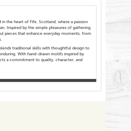
in the heart of Fife, Scotland, where a passion
an. Inspired by the simple pleasures of gathering,
ful pieces that enhance everyday moments, from
.
ends traditional skills with thoughtful design to
enduring. With hand-drawn motifs inspired by
ects a commitment to quality, character, and