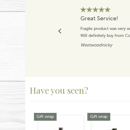
Great Service!
Fragile product was very w
Will definitely buy from 
Westwoodnicky
Have you seen?
Previous
Gift wrap
Gift wrap