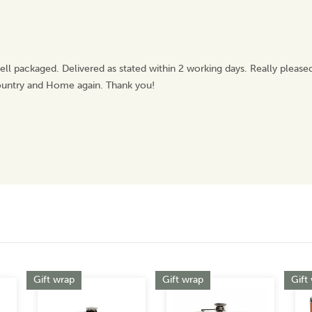
ell packaged. Delivered as stated within 2 working days. Really pleas
Country and Home again. Thank you!
Gift wrap
Gift wrap
Gift