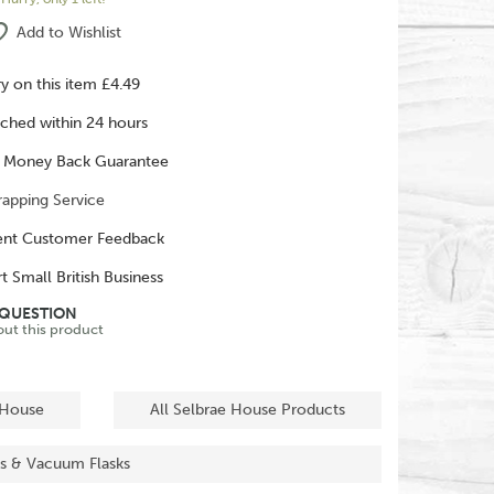
Add to Wishlist
ry on this item £4.49
ched within 24 hours
 Money Back Guarantee
rapping Service
ent Customer Feedback
t Small British Business
 QUESTION
out this product
 House
All Selbrae House Products
sks & Vacuum Flasks