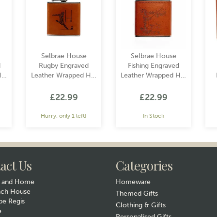
Selbrae House
Selbrae House
d
Rugby Engraved
Fishing Engraved
ip
Leather Wrapped Hip
Leather Wrapped Hip
Flask
Flask
£22.99
£22.99
Hurry, only 1 left!
In Stock
act Us
Categories
y and Home
Homeware
ach House
Themed Gifts
e Regis
Clothing & Gifts
e
Gift wrap
Gift wrap
Personalised Gifts