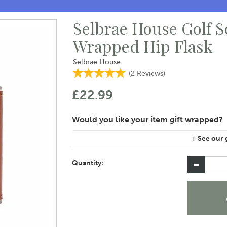
Selbrae House Golf 
Wrapped Hip Flask
Selbrae House
(
2
Reviews
)
£22.99
If you are purchasing gift wrap on more than on
instructions area of the checkout if you would 
Quantity: