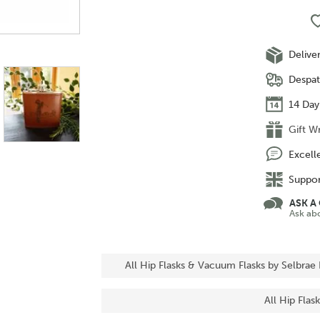
Delive
Despat
14 Day
Gift W
Excell
Suppor
ASK A
Ask ab
All Hip Flasks & Vacuum Flasks by Selbrae
All Hip Fla