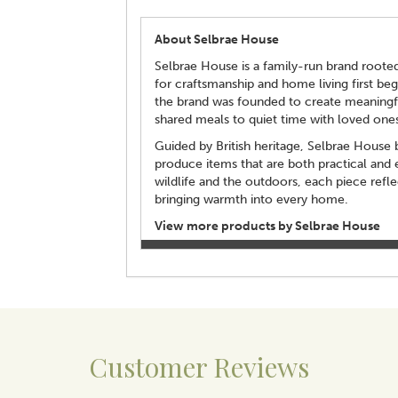
About Selbrae House
Selbrae House is a family-run brand rooted 
for craftsmanship and home living first beg
the brand was founded to create meaning
shared meals to quiet time with loved ones
Guided by British heritage, Selbrae House bl
produce items that are both practical and 
wildlife and the outdoors, each piece refl
bringing warmth into every home.
View more products by Selbrae House
Customer Reviews