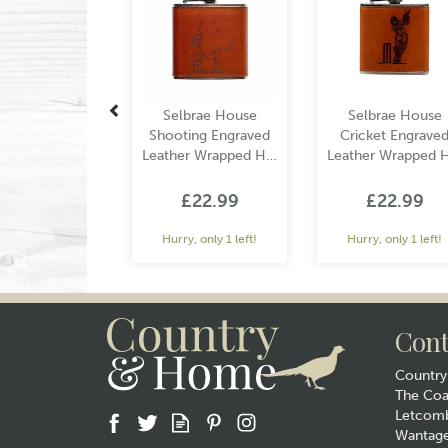
Selbrae House
Selbrae House
Shooting Engraved
Cricket Engrave
Leather Wrapped Hip
Leather Wrapped H
Flask
Flask
£22.99
£22.99
Hurry, only 1 left!
Hurry, only 1 left!
Cont
Countr
The Co
Letcomb
Wantag
Gift wrap
Gift wrap