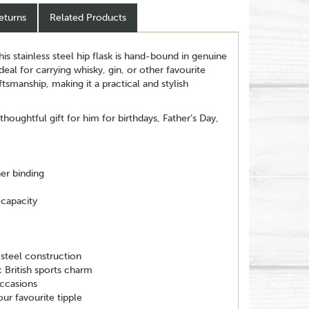
eturns
Related Products
this stainless steel hip flask is hand-bound in genuine
Ideal for carrying whisky, gin, or other favourite
aftsmanship, making it a practical and stylish
 thoughtful gift for him for birthdays, Father’s Day,
her binding
capacity
steel construction
 British sports charm
occasions
our favourite tipple