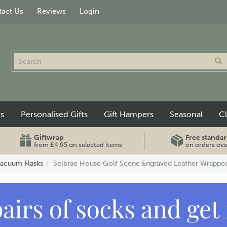
act Us
Reviews
Login
ts
Personalised Gifts
Gift Hampers
Seasonal
C
Giftwrap
Free standar
from £4.95 on selected items
on orders ov
Vacuum Flasks
Selbrae House Golf Scene Engraved Leather Wrapped