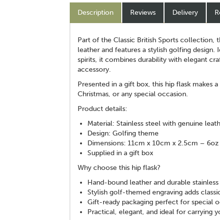
Description
Reviews
Delivery
R
Part of the Classic British Sports collection, 
leather and features a stylish golfing design. 
spirits, it combines durability with elegant cr
accessory.
Presented in a gift box, this hip flask makes a
Christmas, or any special occasion.
Product details:
Material: Stainless steel with genuine leat
Design: Golfing theme
Dimensions: 11cm x 10cm x 2.5cm – 6oz 
Supplied in a gift box
Why choose this hip flask?
Hand-bound leather and durable stainless 
Stylish golf-themed engraving adds classic
Gift-ready packaging perfect for special 
Practical, elegant, and ideal for carrying y