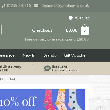
01235 770266
info@countryandhome.co.uk
Wishlist
Checkout
£0.00
0
Free delivery when you spend £80.00
learance
New In
Brands
Gift Voucher
d UK delivery
Excellent
er £80
Customer Service
 Hip Flask