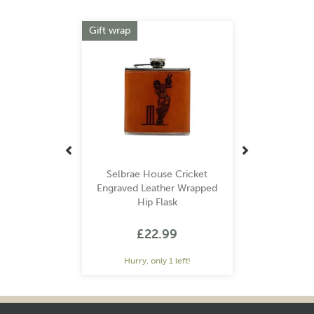
Previous
Next
Gift wrap
Selbrae House Cricket
Engraved Leather Wrapped
Hip Flask
£22.99
Hurry, only 1 left!