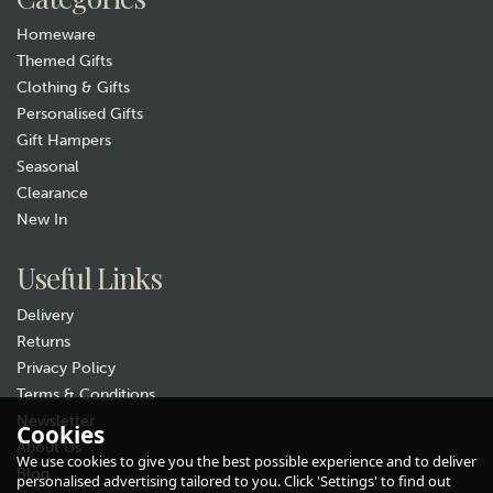
Hurry, only 1 left!
Homeware
Themed Gifts
Clothing & Gifts
Personalised Gifts
Gift Hampers
Seasonal
Clearance
New In
Gift wrap
Useful Links
Delivery
Returns
Privacy Policy
Terms & Conditions
Newsletter
Cookies
About Us
We use cookies to give you the best possible experience and to deliver
Selbrae House Golf Scene
Blog
personalised advertising tailored to you. Click 'Settings' to find out
Engraved Leather Wrapped