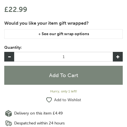
£22.99
If you are purchasing gift wrap on more than one of the same
item, please let us know in the special instructions area of the
Quantity:
checkout if you would like them wrapped together or
separately.
Hurry, only 1 left!
Add to Wishlist
Delivery on this item £4.49
Despatched within 24 hours