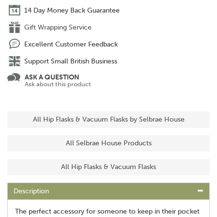
14 Day Money Back Guarantee
Gift Wrapping Service
Excellent Customer Feedback
Support Small British Business
ASK A QUESTION
Ask about this product
All Hip Flasks & Vacuum Flasks by Selbrae House
All Selbrae House Products
All Hip Flasks & Vacuum Flasks
Description
The perfect accessory for someone to keep in their pocket