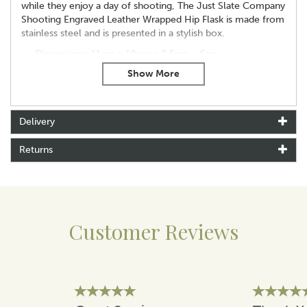
while they enjoy a day of shooting, The Just Slate Company
Shooting Engraved Leather Wrapped Hip Flask is made from
stainless steel and is presented in a stylish box.
Dimensions: 11cm x 10cm x 2.5cm - 6oz
Made from: Stainless Steel
Presented in a box
Delivery
About Selbrae House
Selbrae House is a family-run brand rooted in the heart
Returns
of Fife, Scotland, where a passion for craftsmanship
and home living first began. Inspired by the simple
pleasures of gathering, the brand was founded to
create meaningful pieces that enhance everyday
moments, from shared meals to quiet time with loved
Customer Reviews
ones.
Guided by British heritage, Selbrae House blends
traditional skills with thoughtful design to produce
items that are both practical and enduring. With hand-
drawn motifs inspired by wildlife and the outdoors,
each piece reflects a commitment to quality,