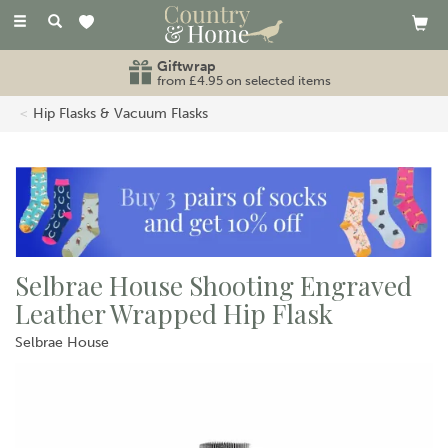
Toggle
navigation
Giftwrap
from £4.95 on selected items
Hip Flasks & Vacuum Flasks
Selbrae House Shooting Engraved
Leather Wrapped Hip Flask
Selbrae House