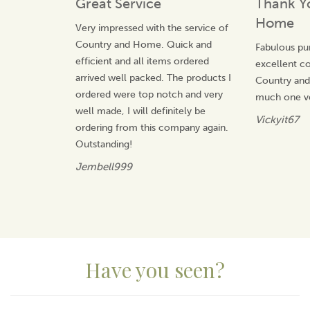
Great Service
Thank Y
character, and bringing warmth into every home.
Home
Very impressed with the service of
View more products by Selbrae House
Country and Home. Quick and
Fabulous pu
efficient and all items ordered
excellent 
arrived well packed. The products I
Country an
ordered were top notch and very
much one v
well made, I will definitely be
Vickyit67
ordering from this company again.
Outstanding!
Jembell999
Have you seen?