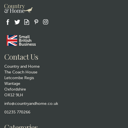
Gift wrap
Contact Us
Country and Home
The Coach House
Letcombe Regis
Wantage
Oxfordshire
OX12 9LH
Selbrae House Rugby
Engraved Leather Wrapped
info@countryandhome.co.uk
Hip Flask
01235 770266
£22.99
Categories