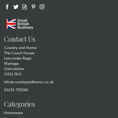
Contact Us
Country and Home
The Coach House
Letcombe Regis
Wantage
Oxfordshire
OX12 9LH
info@countryandhome.co.uk
01235 770266
Categories
Homeware