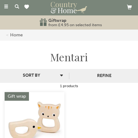
Toggle
navigation
Giftwrap
from £4.95 on selected items
Home
Mentari
REFINE
1 products
Gift wrap