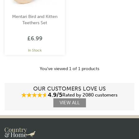
Mentari Bird and Kitten
Teethers Set
£6.99
In Stock
You've viewed 1 of 1 products
OUR CUSTOMERS LOVE US
4.9/5
Rated by 2080 customers
VIEW ALL