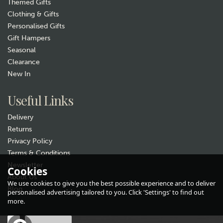
Themed Gifts
Clothing & Gifts
Personalised Gifts
Gift Hampers
Seasonal
Clearance
New In
Useful Links
Delivery
Returns
Privacy Policy
Terms & Conditions
Newsletter
Cookies
About Us
We use cookies to give you the best possible experience and to deliver
Blog
personalised advertising tailored to you. Click 'Settings' to find out
more.