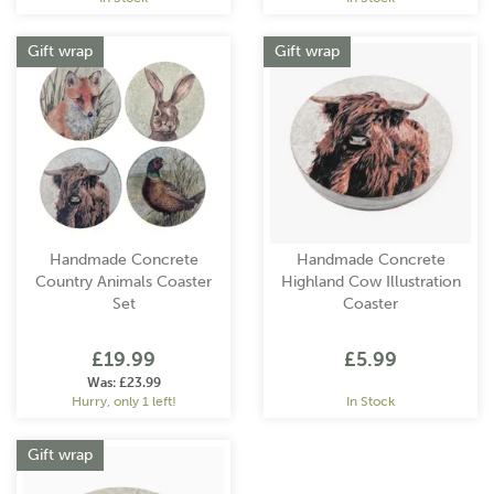
Gift wrap
Gift wrap
Handmade Concrete
Handmade Concrete
Country Animals Coaster
Highland Cow Illustration
Set
Coaster
£19.99
£5.99
Was:
£23.99
Hurry, only 1 left!
In Stock
Gift wrap