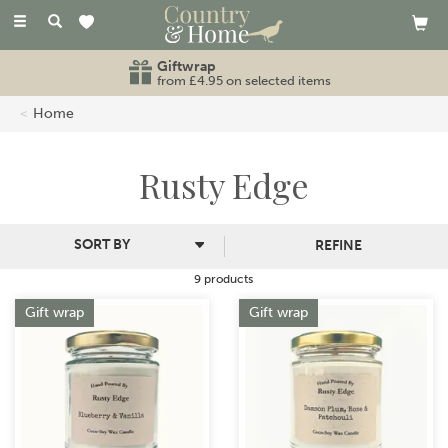
Toggle
navigation
Giftwrap
from £4.95 on selected items
Home
Rusty Edge
REFINE
9 products
Gift wrap
Gift wrap