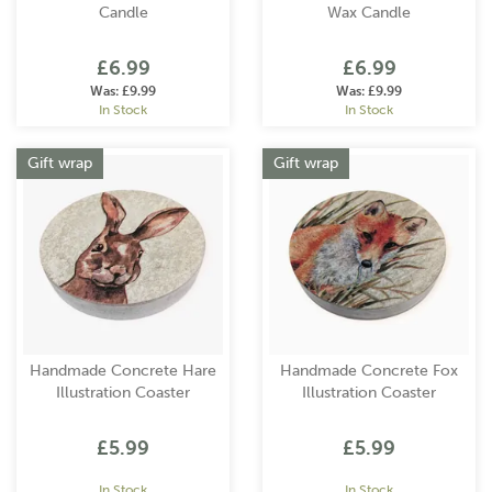
Candle
Wax Candle
£6.99
£6.99
Was:
£9.99
Was:
£9.99
In Stock
In Stock
Gift wrap
Gift wrap
Handmade Concrete Hare
Handmade Concrete Fox
Illustration Coaster
Illustration Coaster
£5.99
£5.99
In Stock
In Stock