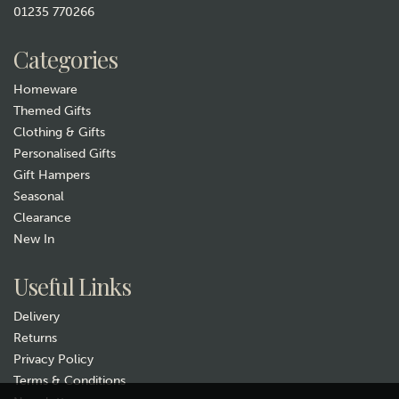
01235 770266
Categories
Homeware
Themed Gifts
Clothing & Gifts
Personalised Gifts
Gift Hampers
Seasonal
Clearance
New In
Useful Links
Delivery
Returns
Privacy Policy
Terms & Conditions