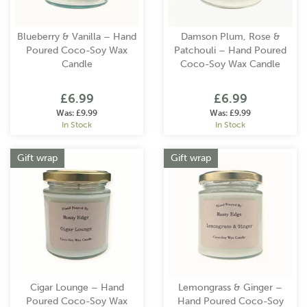
Blueberry & Vanilla – Hand
Damson Plum, Rose &
Poured Coco-Soy Wax
Patchouli – Hand Poured
Candle
Coco-Soy Wax Candle
£6.99
£6.99
Was:
£9.99
Was:
£9.99
In Stock
In Stock
Gift wrap
Gift wrap
Cigar Lounge – Hand
Lemongrass & Ginger –
Poured Coco-Soy Wax
Hand Poured Coco-Soy