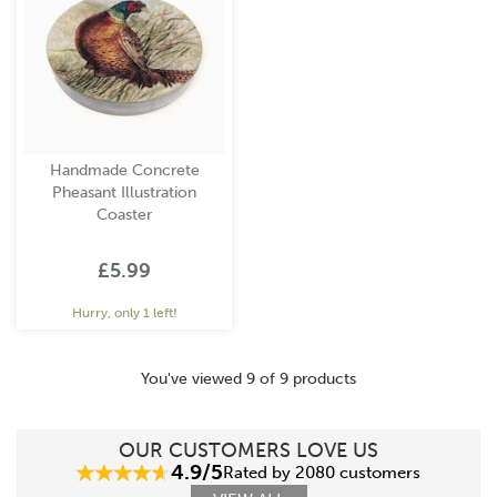
Handmade Concrete
Pheasant Illustration
Coaster
£5.99
Hurry, only 1 left!
You've viewed 9 of 9 products
OUR CUSTOMERS LOVE US
4.9/5
Rated by 2080 customers