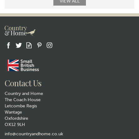
VIEW ALL
Contact Us
Country and Home
The Coach House
Letcombe Regis
Wantage
Oxfordshire
OX12 9LH
info@countryandhome.co.uk