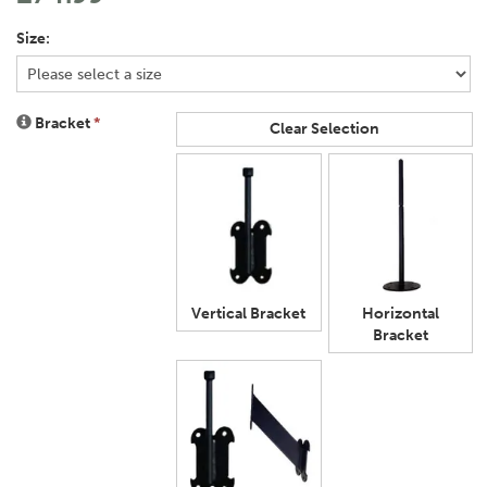
Size:
Bracket
*
Clear Selection
Vertical Bracket
Horizontal
Bracket