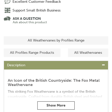
Excellent Customer Feedback
Support Small British Business
ASK A QUESTION
Ask about this product
All Weathervanes by Profiles Range
All Profiles Range Products
All Weathervanes
Description
An Icon of the British Countryside: The Fox Metal
Weathervane
This striking Fox Weathervane is a symbol of the British
countryside. Crafted from durable British steel and finished
with a protective coating, it's built to withstand the
elements.