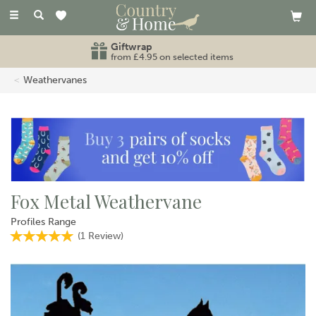
Toggle
navigation
Giftwrap
from £4.95 on selected items
Weathervanes
Fox Metal Weathervane
Profiles Range
(
1
Review
)