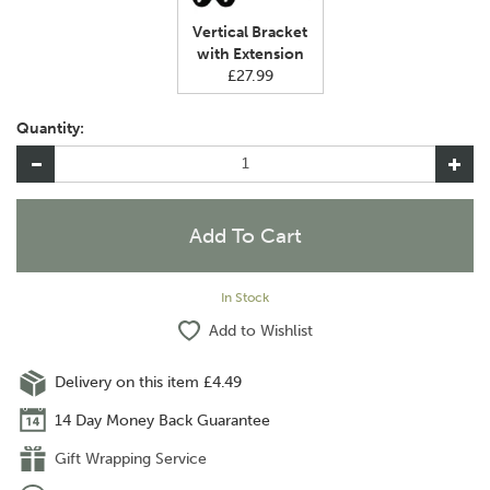
Vertical Bracket
with Extension
£27.99
Quantity:
In Stock
Add to Wishlist
Delivery on this item £4.49
14 Day Money Back Guarantee
Gift Wrapping Service