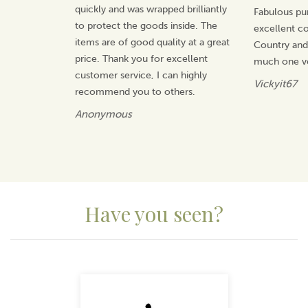
quickly and was wrapped brilliantly
Fabulous pu
Beautifully packaged, this weathervane makes a wonderful
to protect the goods inside. The
excellent 
gift for any nature lover.
items are of good quality at a great
Country an
price. Thank you for excellent
much one v
About Delivery
customer service, I can highly
Vickyit67
recommend you to others.
Please note: These items are made to order by a small
UK supplier, so delivery usually takes 10-14 working
Anonymous
days (2-3 weeks). If you need something sooner, let us
know your deadline and we’ll check whether an
earlier delivery is possible, though it can’t be
guaranteed.
Mainland UK orders are sent via APC, with some
Scottish regions, Ireland and the Channel Islands
Have you seen?
delivered by Royal Mail.
Previous
Next