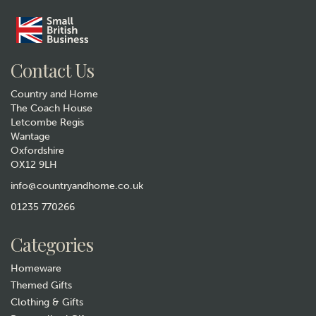
Contact Us
Country and Home
The Coach House
Letcombe Regis
Wantage
Oxfordshire
Horse Galloping Metal
OX12 9LH
Weathervane
info@countryandhome.co.uk
(
4
)
£74.99
01235 770266
In Stock
Categories
Homeware
Themed Gifts
Clothing & Gifts