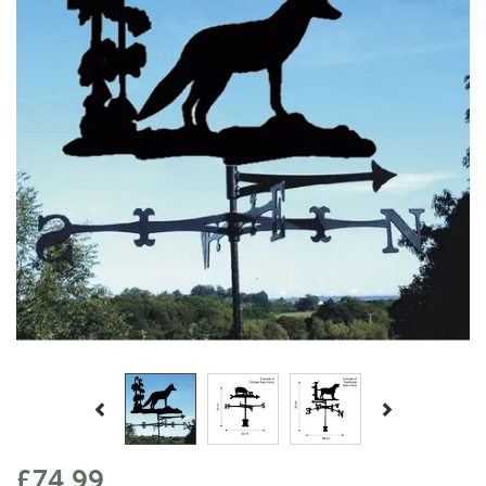
Previous
Next
£74.99