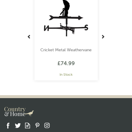
Cricket Metal Weathervane
£74.99
In Stock