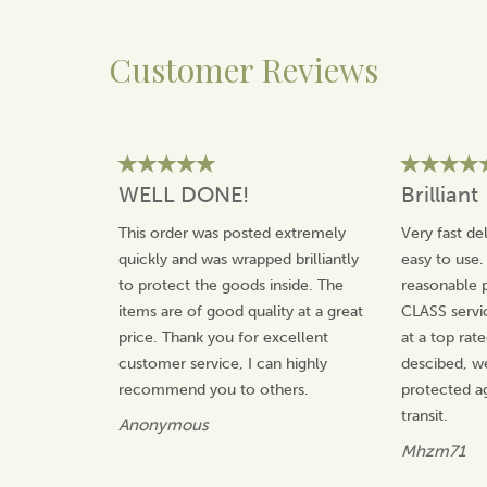
This versatile wheat bag can also be chilled in the freezer
for use on sprains.
Customer Reviews
Size:
Approximately 47 cm x 14 cm
Safety:
Complies with British Safety Standards
(BS8433:2004)
Material:
100% Cotton and Fleece
Origin:
Made in Wiltshire, England
Suitable For:
All ages over 36 months
WELL DONE!
Brilliant
Care:
Can be wiped clean
This order was posted extremely
Very fast de
quickly and was wrapped brilliantly
easy to use.
About The Wheat Bag Company
to protect the goods inside. The
reasonable p
The Wheat Bag Company is a family run business that
items are of good quality at a great
CLASS servi
design and produce a wide range of beautifully made
price. Thank you for excellent
at a top rat
wheat bags, home accessories and other handmade
customer service, I can highly
descibed, w
gifts to warm and relax you.
recommend you to others.
protected a
With all products being made in the UK, The Wheat
transit.
Anonymous
Bag Company use only high quality materials and
expert craftsmanship to produce their stunning
Mhzm71
collection.