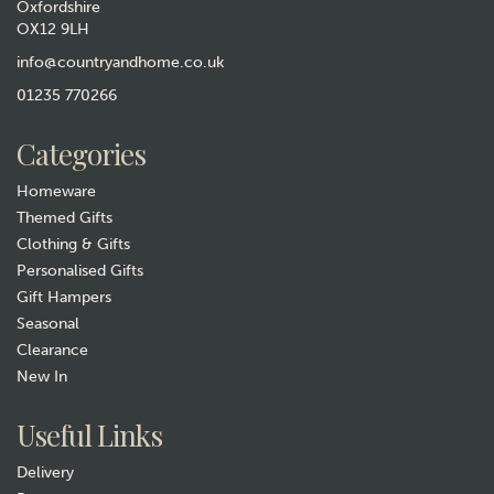
Oxfordshire
OX12 9LH
The Wheat Bag Company
Lavender Microwavable
info@countryandhome.co.uk
Wheatbag Body Wrap -
01235 770266
William Morris Strawberry
Thief Sky
£15.99
Categories
In Stock
Homeware
Themed Gifts
Clothing & Gifts
Personalised Gifts
Gift Hampers
Seasonal
Clearance
New In
Gift wrap
Useful Links
Delivery