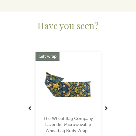
View more products by The Wheat Bag Company
Have you seen?
Previous
Next
Gift wrap
The Wheat Bag Company
Lavender Microwavable
Wheatbag Body Wrap -