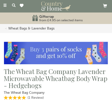
Toggle
navigation
Giftwrap
from £4.95 on selected items
Wheat Bags & Lavender Bags
The Wheat Bag Company Lavender
Microwavable Wheatbag Body Wrap
- Hedgehogs
The Wheat Bag Company
(
1
Review
)