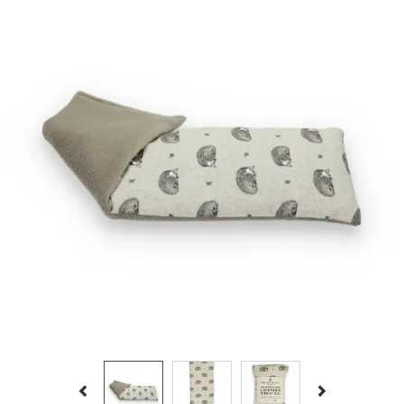
Previous
Next