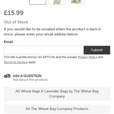
£15.99
Out of Stock
If you would like to be emailed when this product is back in
stock, please enter your email address below.
Email
Submit
This site is protected by reCAPTCHA and the Google
Privacy Policy
and
Terms of Service
apply.
ASK A QUESTION
Ask about this product
All Wheat Bags & Lavender Bags by The Wheat Bag
Company
All The Wheat Bag Company Products