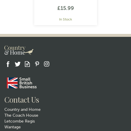
William Morris Strawberry
Thief Navy
£15.99
In Stock
Gift wrap
Contact Us
Country and Home
The Coach House
Letcombe Regis
Wantage