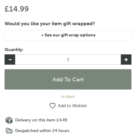
£14.99
If you are purchasing gift wrap on more than one of the same
item, please let us know in the special instructions area of the
Quantity:
checkout if you would like them wrapped together or
separately.
In Stock
Add to Wishlist
Delivery on this item £4.49
Despatched within 24 hours