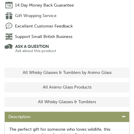
14 Day Money Back Guarantee
Gift Wrapping Service
Excellent Customer Feedback
Support Small British Business
ASK A QUESTION
Ask about this product
All Whisky Glasses & Tumblers by Animo Glass
All Animo Glass Products
All Whisky Glasses & Tumblers
Description
The perfect gift for someone who loves wildlife, this