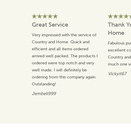
Great Service
Thank Y
Home
Very impressed with the service of
Country and Home. Quick and
Fabulous pu
efficient and all items ordered
excellent 
arrived well packed. The products I
Country an
ordered were top notch and very
much one v
well made, I will definitely be
Vickyit67
ordering from this company again.
Outstanding!
Jembell999