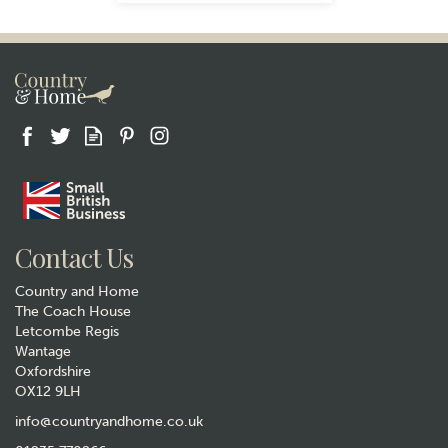
Gift wrap
Contact Us
Country and Home
The Coach House
Letcombe Regis
Wantage
Oxfordshire
OX12 9LH
Animo Woodland Stag Whisky
Glass Tumbler
info@countryandhome.co.uk
(
3
)