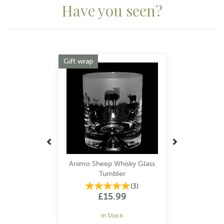
Have you seen?
Previous
Next
Gift wrap
Animo Sheep Whisky Glass
Tumbler
(
3
)
£15.99
In Stock