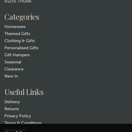
01235 770266
£14.99
Categories
In Stock
Homeware
Themed Gifts
Clothing & Gifts
Personalised Gifts
Gift Hampers
Seasonal
Clearance
New In
Gift wrap
Useful Links
Delivery
Returns
Privacy Policy
Terms & Conditions
Newsletter