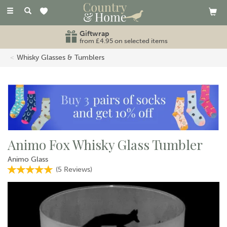
Toggle
navigation
Giftwrap
from £4.95 on selected items
Whisky Glasses & Tumblers
Animo Fox Whisky Glass Tumbler
Animo Glass
(
5
Reviews
)