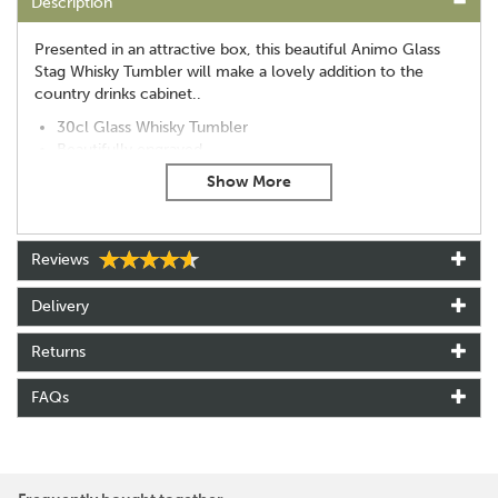
Description
Presented in an attractive box, this beautiful Animo Glass
Stag Whisky Tumbler will make a lovely addition to the
country drinks cabinet..
30cl Glass Whisky Tumbler
Beautifully engraved
Approx 100mm in height
About Animo Glass
Reviews
Founded in 1972, Animo Glass is a British company
with a long heritage in crafting beautiful glass and
Delivery
crystal decorations. Every piece is hand finished in their
UK workshops using traditional sandblasting
Returns
techniques, reflecting the brand’s dedication to skill,
detail and timeless design.
FAQs
Now part of the Milford Collection, Animo Glass
continues its mission to create high-quality, hand-
decorated glassware that combines elegance with
reliability. Their reputation has been built on