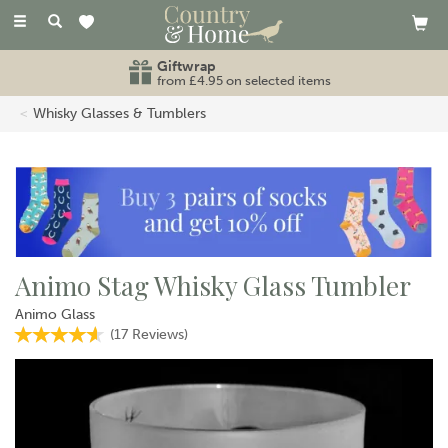
Toggle
navigation
Giftwrap
from £4.95 on selected items
Whisky Glasses & Tumblers
Animo Stag Whisky Glass Tumbler
Animo Glass
(
17
Reviews
)