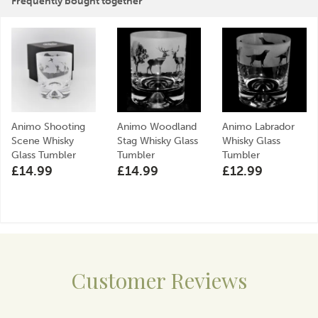
Frequently bought together
craftsmanship and care, making their products
cherished gifts and lasting keepsakes.
View more products by Animo Glass
Animo Shooting
Animo Woodland
Animo Labrador
Scene Whisky
Stag Whisky Glass
Whisky Glass
Glass Tumbler
Tumbler
Tumbler
£14.99
£14.99
£12.99
Customer Reviews