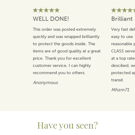
WELL DONE!
Brilliant
This order was posted extremely
Very fast de
quickly and was wrapped brilliantly
easy to use.
to protect the goods inside. The
reasonable p
items are of good quality at a great
CLASS servi
price. Thank you for excellent
at a top rat
customer service, I can highly
descibed, w
recommend you to others.
protected a
transit.
Anonymous
Mhzm71
Have you seen?