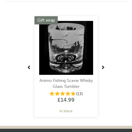
Previous
Next
Gift wrap
Animo Fishing Scene Whisky
Glass Tumbler
(
13
)
£14.99
In Stock