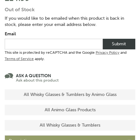
Out of Stock
If you would like to be emailed when this product is back in
stock, please enter your email address below.
Email
Submit
This site is protected by reCAPTCHA and the Google
Privacy Policy
and
Terms of Service
apply.
ASK A QUESTION
Ask about this product
All Whisky Glasses & Tumblers by Animo Glass
All Animo Glass Products
All Whisky Glasses & Tumblers