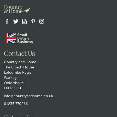
Gift wrap
Contact Us
Country and Home
The Coach House
Letcombe Regis
Wantage
Oxfordshire
OX12 9LH
Animo Fox Whisky Glass
Tumbler
info@countryandhome.co.uk
(
5
)
01235 770266
£14.99
In Stock