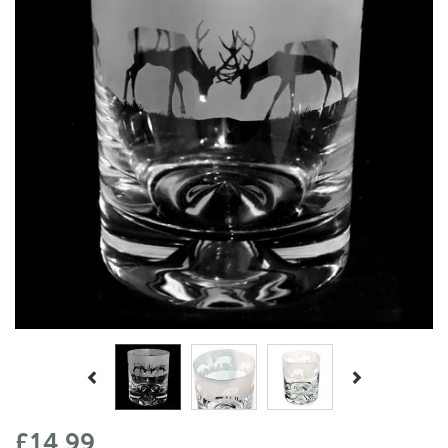
Previous
Next
£14.99