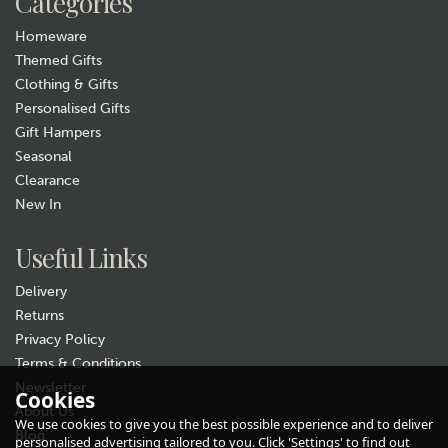
Categories
Homeware
Themed Gifts
Clothing & Gifts
Personalised Gifts
Gift Hampers
Seasonal
Clearance
New In
Gift wrap
Useful Links
Delivery
Returns
Privacy Policy
Terms & Conditions
Newsletter
Cookies
About Us
Animo Woodland Stag Whisky
We use cookies to give you the best possible experience and to deliver
Glass Tumbler
Blog
personalised advertising tailored to you. Click 'Settings' to find out