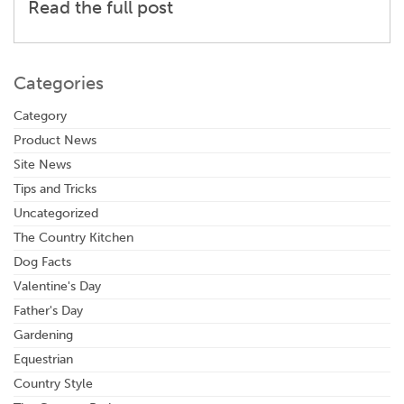
Read the full post
Categories
Category
Product News
Site News
Tips and Tricks
Uncategorized
The Country Kitchen
Dog Facts
Valentine's Day
Father's Day
Gardening
Equestrian
Country Style