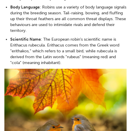
Body Language
: Robins use a variety of body language signals
during the breeding season. Tail-raising, bowing, and fluffing
up their throat feathers are all common threat displays. These
behaviours are used to intimidate rivals and defend their
territory.
Scientific Name
: The European robin's scientific name is
Erithacus rubecula. Erithacus comes from the Greek word
"erithakos," which refers to a small bird, while rubecula is
derived from the Latin words "rubeus" (meaning red) and
"cola" (meaning inhabitant).