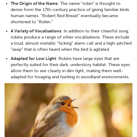
The Origin of the Name
: The name "robin" is thought to
derive from the 17th-century practice of giving familiar birds
human names. "Robert Red Breast" eventually became
shortened to "Robin."
A Variety of Vocalisations
: In addition to their cheerful song,
robins produce a range of other vocalisations. These include
a loud, almost metallic "ticking" alarm call and a high-pitched
"seep" that is often heard when the bird is agitated.
Adapted for Low Light
: Robins have large eyes that are
perfectly suited for their dark, understory habitat. These eyes
allow them to see clearly in dim light, making them well-
adapted for foraging and hunting in woodland environments.