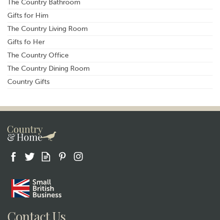
The Country Bathroom
Gifts for Him
The Country Living Room
Gifts fo Her
The Country Office
The Country Dining Room
Country Gifts
Contact Us