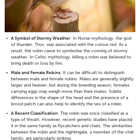
A Symbol of Stormy Weather
: In Norse mythology, the god
of thunder, Thor, was associated with the colour red. As a
result, the robin came to symbolise the coming of stormy
weather. In Celtic mythology, killing a robin was believed to
bring death or loss by fire.
Male and Female Robins
: It can be difficult to distinguish
between male and female robins. Males are generally slightly
larger and heavier, but during the breeding season, females
carrying eggs may weigh more than their mates. Subtle
differences in the shape of the head and the presence of a
brood patch can also help to identify the sex of a robin.
A Recent Classification
: The robin was once classified as a
type of thrush. However, recent genetic studies have placed
it in the same family as flycatchers and chats. The similarities
between the robin and the nightingale, a member of the chat
family, are particularly striking.