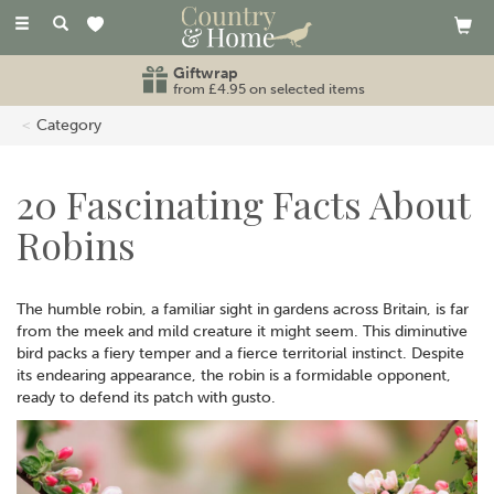
Toggle
navigation
Giftwrap
from £4.95 on selected items
Category
20 Fascinating Facts About
Robins
The humble robin, a familiar sight in gardens across Britain, is far
from the meek and mild creature it might seem. This diminutive
bird packs a fiery temper and a fierce territorial instinct. Despite
its endearing appearance, the robin is a formidable opponent,
ready to defend its patch with gusto.