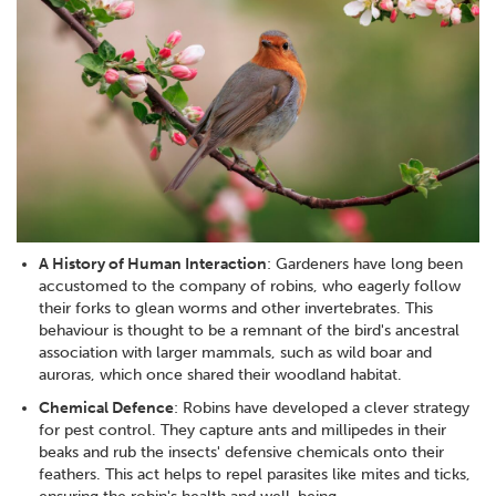
A History of Human Interaction
: Gardeners have long been
accustomed to the company of robins, who eagerly follow
their forks to glean worms and other invertebrates. This
behaviour is thought to be a remnant of the bird's ancestral
association with larger mammals, such as wild boar and
auroras, which once shared their woodland habitat.
Chemical Defence
: Robins have developed a clever strategy
for pest control. They capture ants and millipedes in their
beaks and rub the insects' defensive chemicals onto their
feathers. This act helps to repel parasites like mites and ticks,