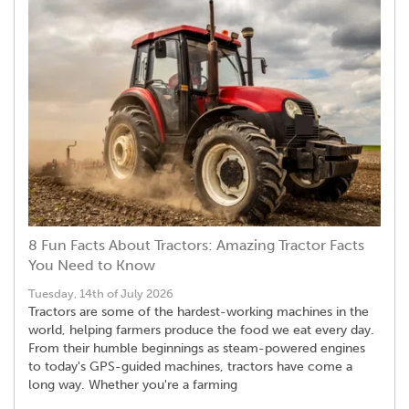
8 Fun Facts About Tractors: Amazing Tractor Facts
You Need to Know
Tuesday, 14th of July 2026
Tractors are some of the hardest-working machines in the
world, helping farmers produce the food we eat every day.
From their humble beginnings as steam-powered engines
to today's GPS-guided machines, tractors have come a
long way. Whether you're a farming