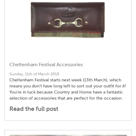
Cheltenham Festival Accessories
Sunday, 11th of March 2018
Cheltenham Festival starts next week (13th March), which
means you don't have long left to sort out your outfit for it!
You're in luck because Country and Home have a fantastic
selection of accessories that are perfect for the occasion.
Read the full post