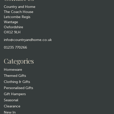
Country and Home
The Coach House
Letcombe Regis
Wantage
Oxfordshire
OX12 9LH
info@countryandhome.co.uk
01235 770266
Categories
Homeware
Themed Gifts
Clothing & Gifts
Personalised Gifts
Gift Hampers
Seasonal
Clearance
New In