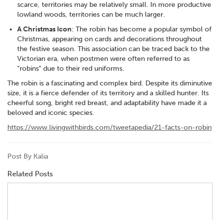
scarce, territories may be relatively small. In more productive
lowland woods, territories can be much larger.
A Christmas Icon
: The robin has become a popular symbol of
Christmas, appearing on cards and decorations throughout
the festive season. This association can be traced back to the
Victorian era, when postmen were often referred to as
"robins" due to their red uniforms.
The robin is a fascinating and complex bird. Despite its diminutive
size, it is a fierce defender of its territory and a skilled hunter. Its
cheerful song, bright red breast, and adaptability have made it a
beloved and iconic species.
https://www.livingwithbirds.com/tweetapedia/21-facts-on-robin
Post By Kalia
Related Posts