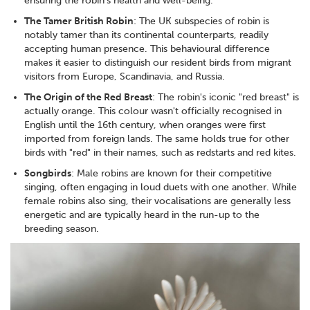
ensuring the robin's health and well-being.
The Tamer British Robin
: The UK subspecies of robin is
notably tamer than its continental counterparts, readily
accepting human presence. This behavioural difference
makes it easier to distinguish our resident birds from migrant
visitors from Europe, Scandinavia, and Russia.
The Origin of the Red Breast
: The robin's iconic "red breast" is
actually orange. This colour wasn't officially recognised in
English until the 16th century, when oranges were first
imported from foreign lands. The same holds true for other
birds with "red" in their names, such as redstarts and red kites.
Songbirds
: Male robins are known for their competitive
singing, often engaging in loud duets with one another. While
female robins also sing, their vocalisations are generally less
energetic and are typically heard in the run-up to the
breeding season.