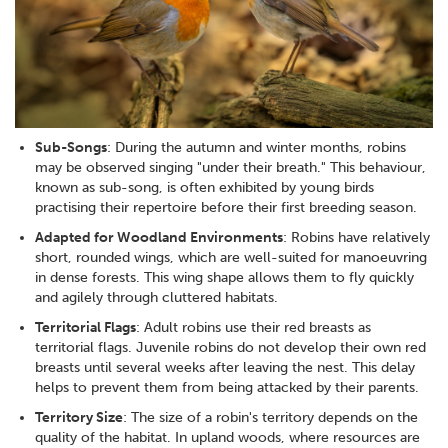
Sub-Songs
: During the autumn and winter months, robins
may be observed singing "under their breath." This behaviour,
known as sub-song, is often exhibited by young birds
practising their repertoire before their first breeding season.
Adapted for Woodland Environments
: Robins have relatively
short, rounded wings, which are well-suited for manoeuvring
in dense forests. This wing shape allows them to fly quickly
and agilely through cluttered habitats.
Territorial Flags
: Adult robins use their red breasts as
territorial flags. Juvenile robins do not develop their own red
breasts until several weeks after leaving the nest. This delay
helps to prevent them from being attacked by their parents.
Territory Size
: The size of a robin's territory depends on the
quality of the habitat. In upland woods, where resources are