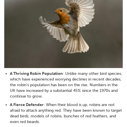
A Thriving Robin Population
: Unlike many other bird species,
which have experienced worrying declines in recent decades,
the robin's population has been on the rise. Numbers in the
UK have increased by a substantial 45% since the 1970s and
continue to grow.
A Fierce Defender
: When their blood is up, robins are not
afraid to attack anything red. They have been known to target
dead birds, models of robins, bunches of red feathers, and
even red beards.