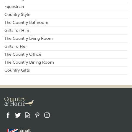
Equestrian
Country Style
The Country Bathroom
Gifts for Him
The Country Living Room
Gifts fo Her
The Country Office
The Country Dining Room
Country Gifts