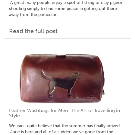
A great many people enjoy a spot of fishing or clay pigeon
shooting simply to find some peace in getting out there,
away from the particular
Read the full post
Leather Washbags for Men: The Art of Travelling in
Style
We can't quite believe that the summer has finally arrived.
June is here and all of a sudden we've gone from the