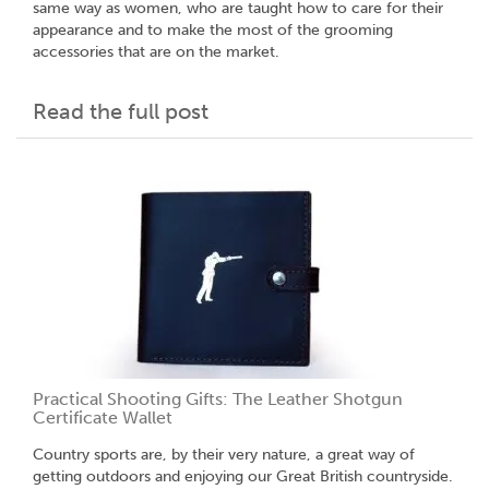
same way as women, who are taught how to care for their
appearance and to make the most of the grooming
accessories that are on the market.
Read the full post
Practical Shooting Gifts: The Leather Shotgun
Certificate Wallet
Country sports are, by their very nature, a great way of
getting outdoors and enjoying our Great British countryside.