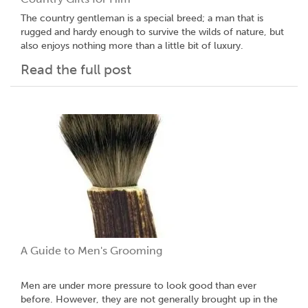
The country gentleman is a special breed; a man that is
rugged and hardy enough to survive the wilds of nature, but
also enjoys nothing more than a little bit of luxury.
Read the full post
A Guide to Men's Grooming
Men are under more pressure to look good than ever
before. However, they are not generally brought up in the