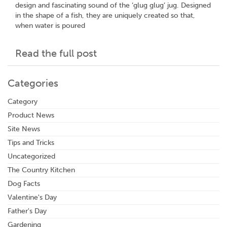
design and fascinating sound of the ‘glug glug’ jug. Designed
in the shape of a fish, they are uniquely created so that,
when water is poured
Read the full post
Categories
Category
Product News
Site News
Tips and Tricks
Uncategorized
The Country Kitchen
Dog Facts
Valentine's Day
Father's Day
Gardening