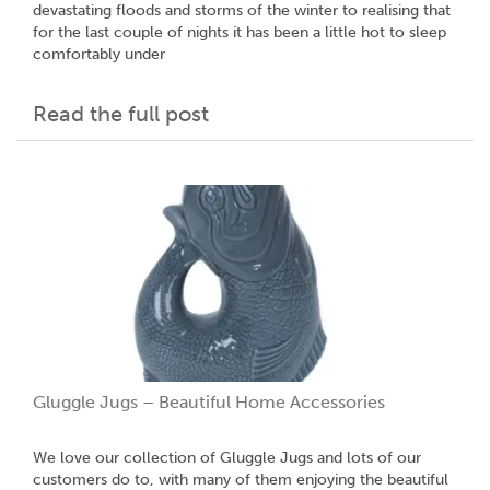
devastating floods and storms of the winter to realising that
for the last couple of nights it has been a little hot to sleep
comfortably under
Read the full post
Gluggle Jugs – Beautiful Home Accessories
We love our collection of Gluggle Jugs and lots of our
customers do to, with many of them enjoying the beautiful