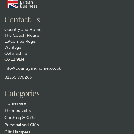
Contact Us
Country and Home
The Coach House
Letcombe Regis
Wantage
Oxfordshire
OX12 9LH
info@countryandhome.co.uk
01235 770266
Categories
Homeware
Themed Gifts
Clothing & Gifts
Personalised Gifts
Gift Hampers