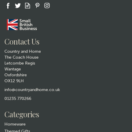
Contact Us
Country and Home
The Coach House
Letcombe Regis
Wantage
Oxfordshire
OX12 9LH
info@countryandhome.co.uk
01235 770266
Categories
Homeware
Themed Gifts