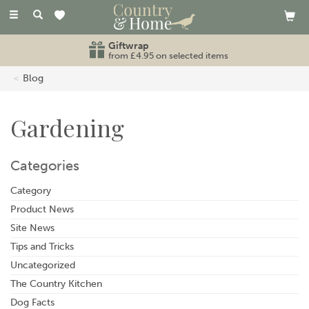
Toggle
navigation
Giftwrap
from £4.95 on selected items
Blog
Gardening
Categories
Category
Product News
Site News
Tips and Tricks
Uncategorized
The Country Kitchen
Dog Facts