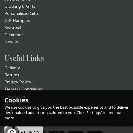
Clothing & Gifts
Personalised Gifts
Gift Hampers
Seasonal
Clearance
New In
Useful Links
Delivery
Returns
Privacy Policy
Terms & Conditions
Newsletter
Cookies
About Us
We use cookies to give you the best possible experience and to deliver
Blog
personalised advertising tailored to you. Click 'Settings' to find out
more.
OK
SETTINGS