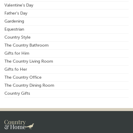
Valentine's Day
Father's Day
Gardening
Equestrian
Country Style
The Country Bathroom
Gifts for Him
The Country Living Room
Gifts fo Her
The Country Office
The Country Dining Room
Country Gifts