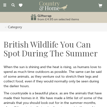
Toggle
navigation
Giftwrap
from £4.95 on selected items
Category
British Wildlife You Can
Spot During The Summer
When the sun is shining and the heat is rising, us humans love to
spend as much time outdoors as possible. The same can be said
of some animals, as they venture out to stretch their legs and
collect food, even if they would normally only be seen during
the darker hours.
The countryside is a beautiful place, as are the animals that have
made their homes in it. We have made a little list of some of the
animals that you should look out for in the summer months,