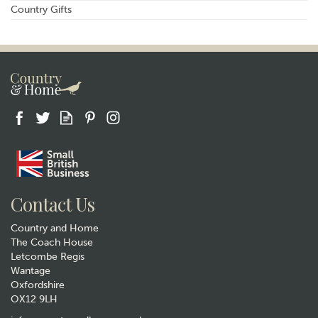
Country Gifts
Contact Us
Country and Home
The Coach House
Letcombe Regis
Wantage
Oxfordshire
OX12 9LH