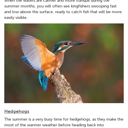
When the waters are calmer and more tranquil during the
summer months, you will often see kingfishers swooping fast
and low above the surface, ready to catch fish that will be more
easily visible.
Hedgehogs
The summer is a very busy time for hedgehogs, as they make the
most of the warmer weather before heading back into