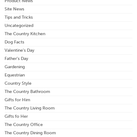
Product News
Site News
Tips and Tricks
Uncategorized
The Country Kitchen
Dog Facts
Valentine's Day
Father's Day
Gardening
Equestrian
Country Style
The Country Bathroom
Gifts for Him
The Country Living Room
Gifts fo Her
The Country Office
The Country Dining Room