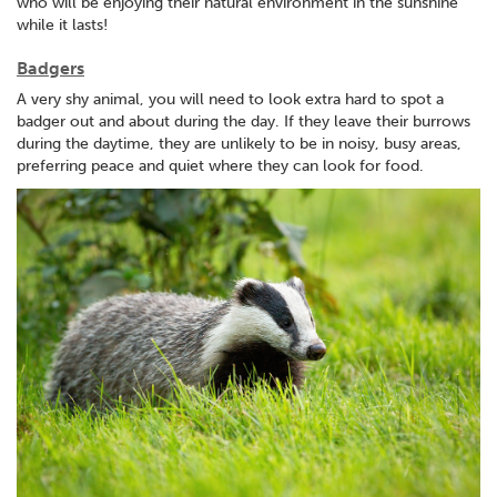
who will be enjoying their natural environment in the sunshine
while it lasts!
Badgers
A very shy animal, you will need to look extra hard to spot a
badger out and about during the day. If they leave their burrows
during the daytime, they are unlikely to be in noisy, busy areas,
preferring peace and quiet where they can look for food.