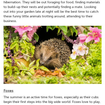
hibernation. They will be out foraging for food, finding materials
to build-up their nests and potentially finding a mate. Looking
out into your garden late at night will be the best time to catch
these funny little animals trotting around, attending to their
business.
Foxes
The summer is an active time for foxes, especially as their cubs
begin their first steps into the big wide world. Foxes love to play,