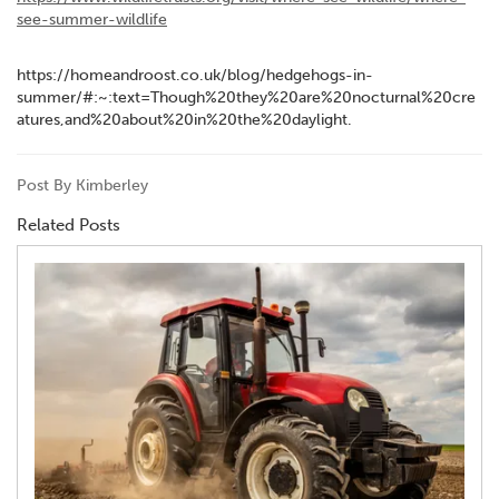
see-summer-wildlife
https://homeandroost.co.uk/blog/hedgehogs-in-
summer/#:~:text=Though%20they%20are%20nocturnal%20cre
atures,and%20about%20in%20the%20daylight.
Post By Kimberley
Related Posts