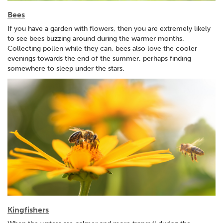
Bees
If you have a garden with flowers, then you are extremely likely
to see bees buzzing around during the warmer months.
Collecting pollen while they can, bees also love the cooler
evenings towards the end of the summer, perhaps finding
somewhere to sleep under the stars.
Kingfishers