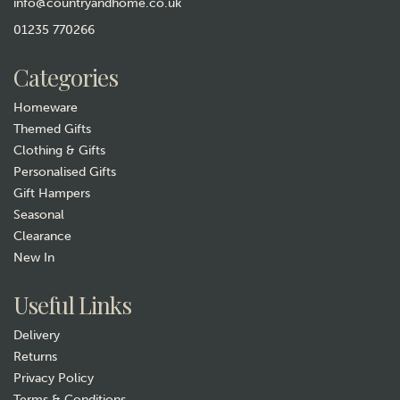
info@countryandhome.co.uk
01235 770266
Categories
Homeware
Themed Gifts
Clothing & Gifts
Personalised Gifts
Gift Hampers
Seasonal
Clearance
New In
Useful Links
Delivery
Returns
Privacy Policy
Terms & Conditions