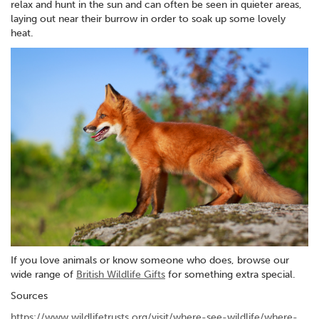
relax and hunt in the sun and can often be seen in quieter areas,
laying out near their burrow in order to soak up some lovely
heat.
If you love animals or know someone who does, browse our
wide range of
British Wildlife Gifts
for something extra special.
Sources
https://www.wildlifetrusts.org/visit/where-see-wildlife/where-