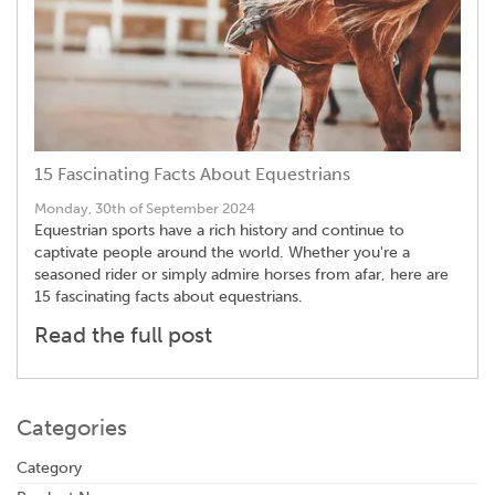
15 Fascinating Facts About Equestrians
Monday, 30th of September 2024
Equestrian sports have a rich history and continue to
captivate people around the world. Whether you're a
seasoned rider or simply admire horses from afar, here are
15 fascinating facts about equestrians.
Read the full post
Categories
Category