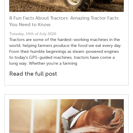
8 Fun Facts About Tractors: Amazing Tractor Facts
You Need to Know
Tuesday, 14th of July 2026
Tractors are some of the hardest-working machines in the
world, helping farmers produce the food we eat every day.
From their humble beginnings as steam-powered engines
to today's GPS-guided machines, tractors have come a
long way. Whether you're a farming
Read the full post