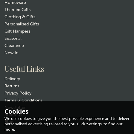
Homeware
Themed Gifts
Clothing & Gifts
Personalised Gifts
Gift Hampers
Seasonal
Clearance
New In
Useful Links
Delivery
Returns
Privacy Policy
Terms & Conditions
Newsletter
Cookies
About Us
We use cookies to give you the best possible experience and to deliver
Blog
personalised advertising tailored to you. Click 'Settings' to find out
more.