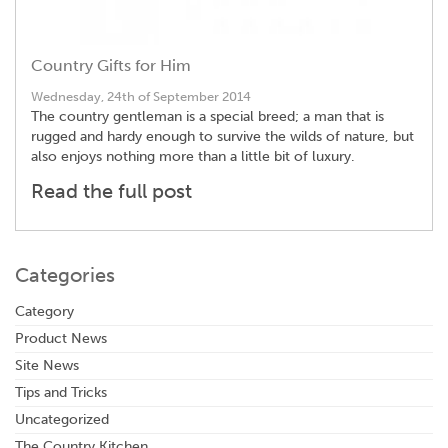
Country Gifts for Him
Wednesday, 24th of September 2014
The country gentleman is a special breed; a man that is
rugged and hardy enough to survive the wilds of nature, but
also enjoys nothing more than a little bit of luxury.
Read the full post
Categories
Category
Product News
Site News
Tips and Tricks
Uncategorized
The Country Kitchen