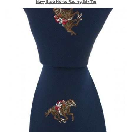
Navy Blue Horse Racing Silk Tie