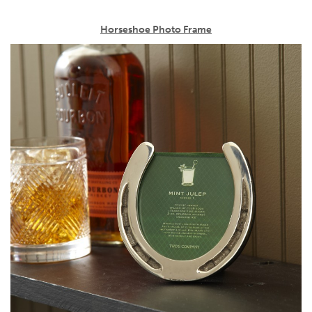
Horseshoe Photo Frame