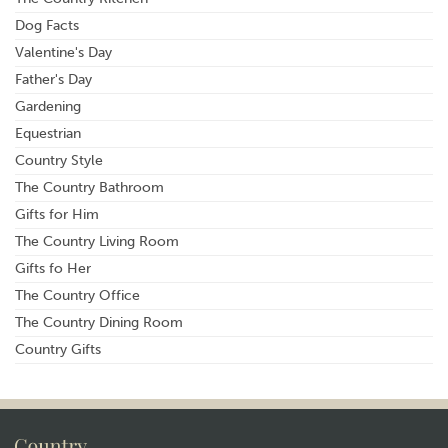
Dog Facts
Valentine's Day
Father's Day
Gardening
Equestrian
Country Style
The Country Bathroom
Gifts for Him
The Country Living Room
Gifts fo Her
The Country Office
The Country Dining Room
Country Gifts