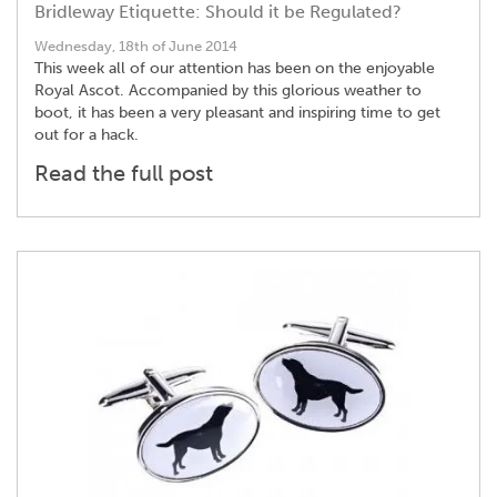
Bridleway Etiquette: Should it be Regulated?
Wednesday, 18th of June 2014
This week all of our attention has been on the enjoyable
Royal Ascot. Accompanied by this glorious weather to
boot, it has been a very pleasant and inspiring time to get
out for a hack.
Read the full post