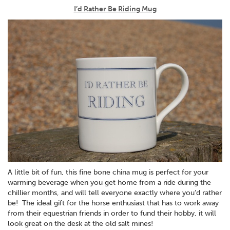
I’d Rather Be Riding Mug
A little bit of fun, this fine bone china mug is perfect for your
warming beverage when you get home from a ride during the
chillier months, and will tell everyone exactly where you’d rather
be! The ideal gift for the horse enthusiast that has to work away
from their equestrian friends in order to fund their hobby, it will
look great on the desk at the old salt mines!