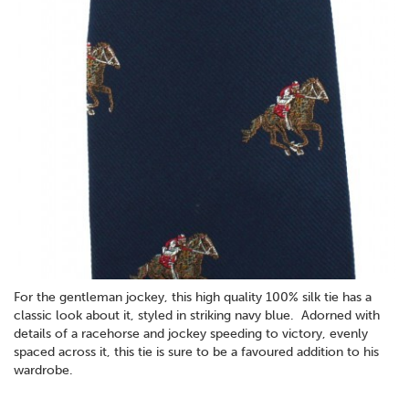
For the gentleman jockey, this high quality 100% silk tie has a
classic look about it, styled in striking navy blue. Adorned with
details of a racehorse and jockey speeding to victory, evenly
spaced across it, this tie is sure to be a favoured addition to his
wardrobe.