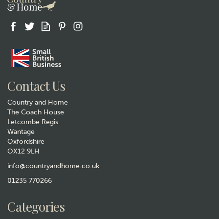
Contact Us
Country and Home
The Coach House
Letcombe Regis
Wantage
Oxfordshire
OX12 9LH
info@countryandhome.co.uk
01235 770266
Categories