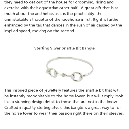
they need to get out of the house for grooming, riding and
exercise with their equestrian other half. A great gift that is as
much about the aesthetics as it is the practicality, the
unmistakable silhouette of the racehorse in full flight is further
enhanced by the tail that dances in the rush of air caused by the
implied speed, moving on the second.
Sterling Silver Snaffle Bit Bangle
This inspired piece of jewellery features the snaffle bit that will
be instantly recognisable to the horse lover, but will simply look
like a stunning design detail to those that are not in the know.
Crafted in quality sterling silver, this bangle is a great way to for
the horse lover to wear their passion right there on their sleeves.