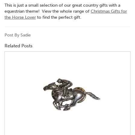
This is just a small selection of our great country gifts with a
equestrian theme! View the whole range of
Christmas Gifts for
the Horse Lover
to find the perfect gift.
Post By Sadie
Related Posts