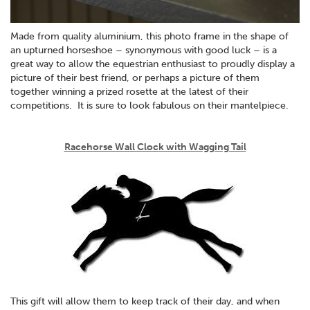
Made from quality aluminium, this photo frame in the shape of
an upturned horseshoe – synonymous with good luck – is a
great way to allow the equestrian enthusiast to proudly display a
picture of their best friend, or perhaps a picture of them
together winning a prized rosette at the latest of their
competitions. It is sure to look fabulous on their mantelpiece.
Racehorse Wall Clock with Wagging Tail
This gift will allow them to keep track of their day, and when