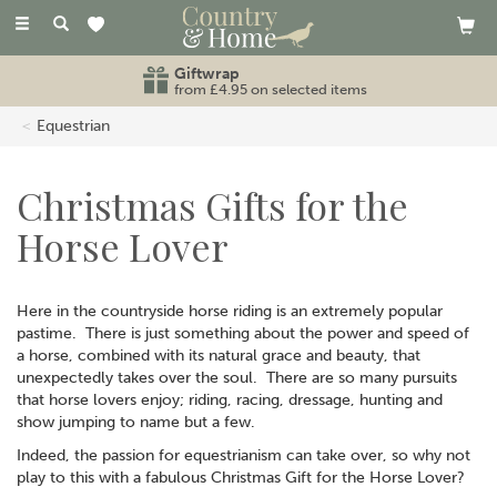
Toggle
navigation
Giftwrap
from £4.95 on selected items
Equestrian
Christmas Gifts for the
Horse Lover
Here in the countryside horse riding is an extremely popular
pastime. There is just something about the power and speed of
a horse, combined with its natural grace and beauty, that
unexpectedly takes over the soul. There are so many pursuits
that horse lovers enjoy; riding, racing, dressage, hunting and
show jumping to name but a few.
Indeed, the passion for equestrianism can take over, so why not
play to this with a fabulous Christmas Gift for the Horse Lover?