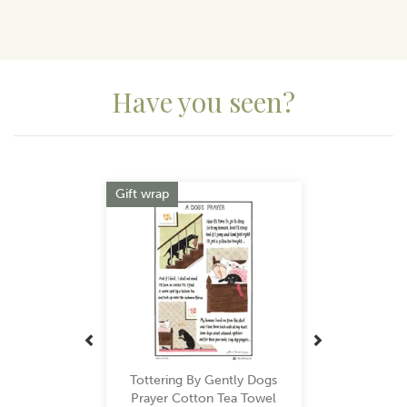
Have you seen?
Previous
Next
Gift wrap
Tottering By Gently Dogs
Prayer Cotton Tea Towel