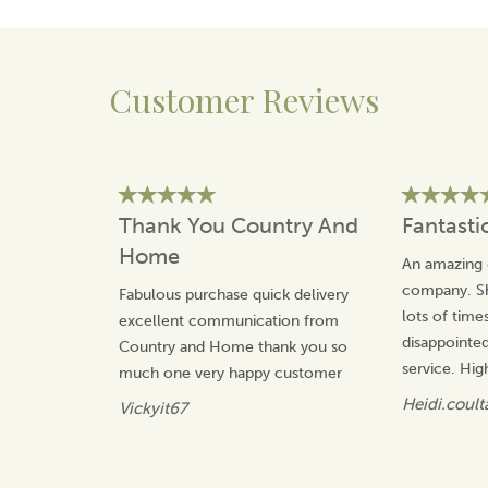
Tempest in 1993. Winning many awards for the
characters that she has created, Annie is inspired by her
social observations.
Making the most of the classic British humour,
Customer Reviews
Tottering By Gently has an affectionate take on the
countryside and our pets.
View more products by Tottering By Gently
Thank You Country And
Fantasti
Home
An amazing 
company. Sh
Fabulous purchase quick delivery
lots of time
excellent communication from
disappointed
Country and Home thank you so
service. Hi
much one very happy customer
Heidi.coult
Vickyit67