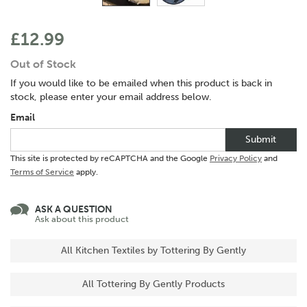
£12.99
Out of Stock
If you would like to be emailed when this product is back in
stock, please enter your email address below.
Email
Submit
This site is protected by reCAPTCHA and the Google
Privacy Policy
and
Terms of Service
apply.
ASK A QUESTION
Ask about this product
All Kitchen Textiles by Tottering By Gently
All Tottering By Gently Products