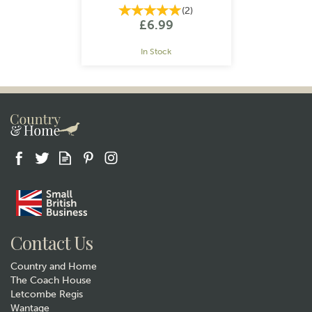
(
2
)
£6.99
In Stock
Gift wrap
Contact Us
Country and Home
The Coach House
Letcombe Regis
Wantage