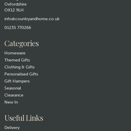
Oxfordshire
OX12 9LH
Tottering By Gently It's a
Dogs Life Funny Tea Towel
info@countryandhome.co.uk
(
3
)
01235 770266
£6.99
Categories
In Stock
Homeware
Themed Gifts
Clothing & Gifts
Personalised Gifts
Gift Hampers
Seasonal
Clearance
New In
Gift wrap
Useful Links
Delivery