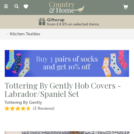
Toggle
navigation
Giftwrap
from £4.95 on selected items
Kitchen Textiles
Tottering By Gently Hob Covers -
Labrador/Spaniel Set
Tottering By Gently
(
3
Reviews
)