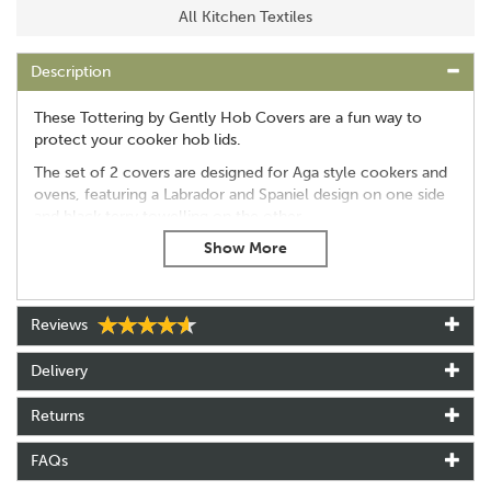
All Kitchen Textiles
Description
These Tottering by Gently Hob Covers are a fun way to
protect your cooker hob lids.
The set of 2 covers are designed for Aga style cookers and
ovens, featuring a Labrador and Spaniel design on one side
and black terry towelling on the other.
The wording on the hob covers reads: "A Labrador is born
half trained..." and "A Spaniel dies half trained."
Diameter - 36cm / 14 inches
Reviews
Set of 2 hob covers
Please note: Hob covers are for use on cool hob lids only,
Delivery
to avoid scorch damage.
Returns
About Tottering By Gently
FAQs
Tottering By Gently was created by cartoonist Annie