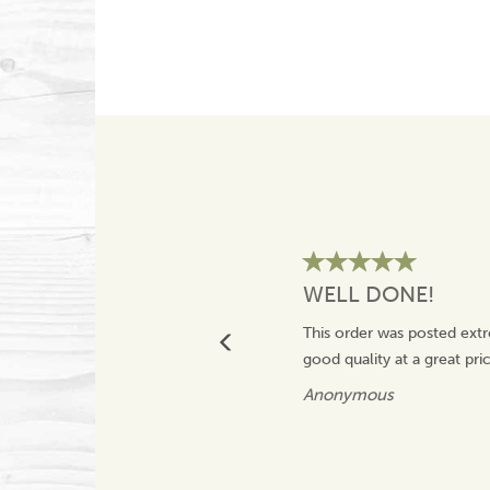
WELL DONE!
This order was posted extr
good quality at a great pr
Anonymous