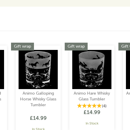
Gift wrap
Gift wrap
Gift
d
Animo Galloping
Animo Hare Whisky
A
s
Horse Whisky Glass
Glass Tumbler
Tumbler
(
4
)
£14.99
£14.99
In Stock
In Stock