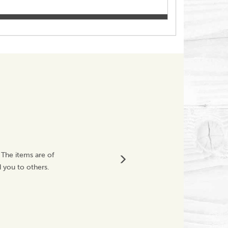
Thank You C
 The items are of
Fabulous purchase 
 you to others.
happy customer
Vickyit67