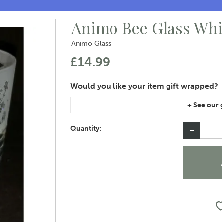
Animo Bee Glass Wh
Animo Glass
£14.99
If you are purchasing gift wrap on more than on
instructions area of the checkout if you would 
Quantity: