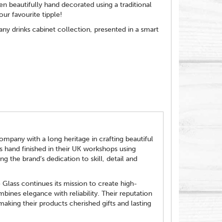
 beautifully hand decorated using a traditional
ur favourite tipple!
 any drinks cabinet collection, presented in a smart
ompany with a long heritage in crafting beautiful
is hand finished in their UK workshops using
ng the brand’s dedication to skill, detail and
Glass continues its mission to create high-
bines elegance with reliability. Their reputation
aking their products cherished gifts and lasting