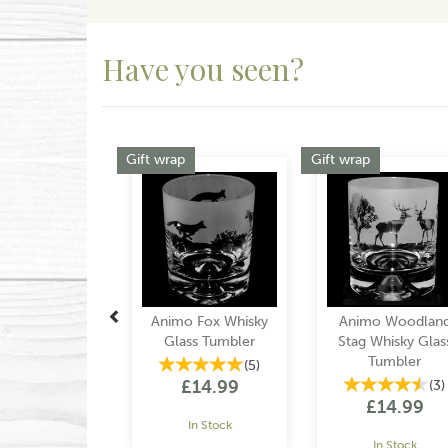
Have you seen?
Previous
Gift wrap
Gift wrap
Animo Fox Whisky
Animo Woodlan
Glass Tumbler
Stag Whisky Glas
Tumbler
(
5
)
£14.99
(
3
)
£14.99
In Stock
In Stock