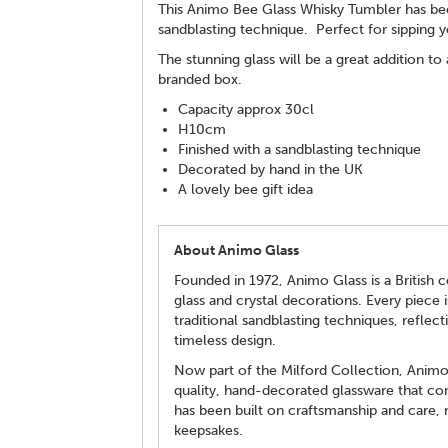
This Animo Bee Glass Whisky Tumbler has been
sandblasting technique. Perfect for sipping yo
The stunning glass will be a great addition to
branded box.
Capacity approx 30cl
H10cm
Finished with a sandblasting technique
Decorated by hand in the UK
A lovely bee gift idea
About Animo Glass
Founded in 1972, Animo Glass is a British c
glass and crystal decorations. Every piece 
traditional sandblasting techniques, reflecti
timeless design.
Now part of the Milford Collection, Animo 
quality, hand-decorated glassware that com
has been built on craftsmanship and care, m
keepsakes.