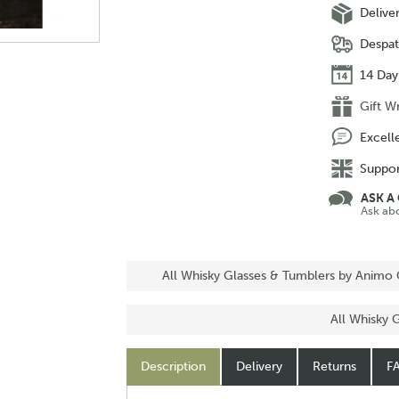
Delive
Despat
14 Day
Gift W
Excell
Suppor
ASK A
Ask ab
All Whisky Glasses & Tumblers by Animo 
All Whisky 
Description
Delivery
Returns
F