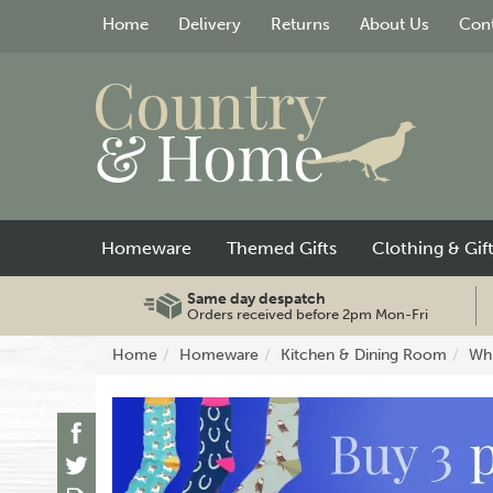
Home
Delivery
Returns
About Us
Cont
Homeware
Themed Gifts
Clothing & Gif
Same day despatch
Orders received before 2pm Mon-Fri
Home
Homeware
Kitchen & Dining Room
Whi