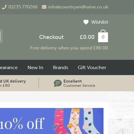
01235 770266
info@countryandhome.co.uk
Wishlist
Checkout
£0.00
0
Free delivery when you spend £80.00
learance
New In
Brands
Gift Voucher
d UK delivery
Excellent
er £80
Customer Service