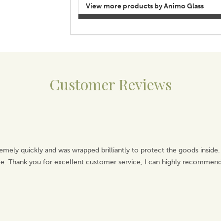
View more products by Animo Glass
Customer Reviews
emely quickly and was wrapped brilliantly to protect the goods inside.
ice. Thank you for excellent customer service, I can highly recommend