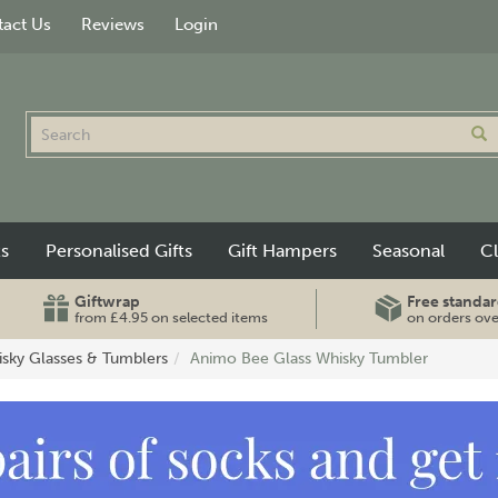
act Us
Reviews
Login
ts
Personalised Gifts
Gift Hampers
Seasonal
C
Giftwrap
Free standar
from £4.95 on selected items
on orders ov
sky Glasses & Tumblers
Animo Bee Glass Whisky Tumbler