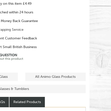
ry on this item £4.49
ched within 24 hours
 Money Back Guarantee
rapping Service
ent Customer Feedback
t Small British Business
 QUESTION
out this product
Glass
All Animo Glass Products
Glasses & Tumblers
AQs
Related Products