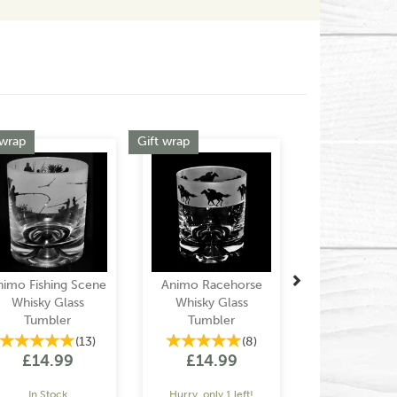
Next
 wrap
Gift wrap
nimo Fishing Scene
Animo Racehorse
Whisky Glass
Whisky Glass
Tumbler
Tumbler
(
13
)
(
8
)
£14.99
£14.99
In Stock
Hurry, only 1 left!