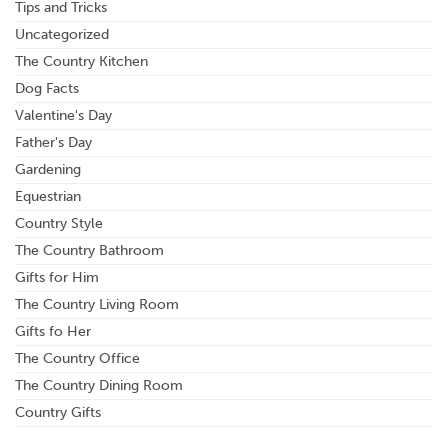
Tips and Tricks
Uncategorized
The Country Kitchen
Dog Facts
Valentine's Day
Father's Day
Gardening
Equestrian
Country Style
The Country Bathroom
Gifts for Him
The Country Living Room
Gifts fo Her
The Country Office
The Country Dining Room
Country Gifts