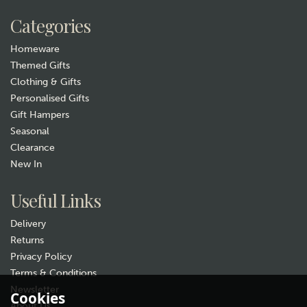
Categories
Homeware
Themed Gifts
Clothing & Gifts
Personalised Gifts
Gift Hampers
Seasonal
Clearance
New In
Useful Links
Delivery
Returns
Privacy Policy
Terms & Conditions
Newsletter
Cookies
About Us