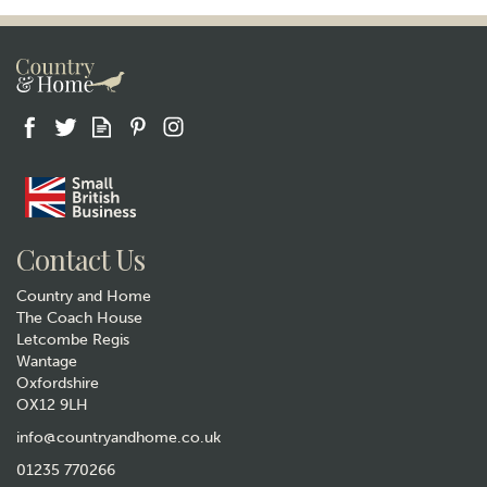
Contact Us
Country and Home
The Coach House
Letcombe Regis
Wantage
Oxfordshire
OX12 9LH
info@countryandhome.co.uk
01235 770266