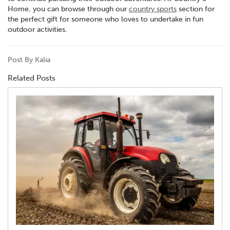
Home, you can browse through our
country sports
section for
the perfect gift for someone who loves to undertake in fun
outdoor activities.
Post By Kalia
Related Posts