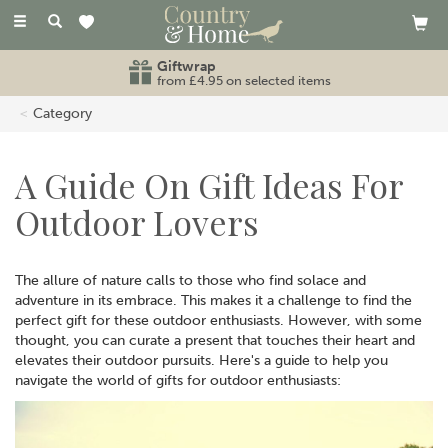
Toggle
navigation
Giftwrap
from £4.95 on selected items
Category
A Guide On Gift Ideas For
Outdoor Lovers
The allure of nature calls to those who find solace and
adventure in its embrace. This makes it a challenge to find the
perfect gift for these outdoor enthusiasts. However, with some
thought, you can curate a present that touches their heart and
elevates their outdoor pursuits. Here's a guide to help you
navigate the world of gifts for outdoor enthusiasts: