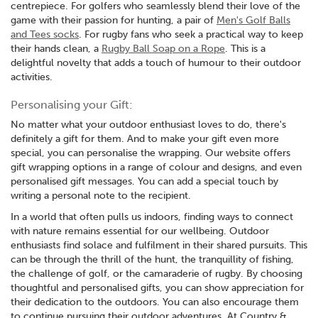
centrepiece. For golfers who seamlessly blend their love of the
game with their passion for hunting, a pair of
Men's Golf Balls
and Tees socks
. For rugby fans who seek a practical way to keep
their hands clean, a
Rugby Ball Soap on a Rope
. This is a
delightful novelty that adds a touch of humour to their outdoor
activities.
Personalising your Gift:
No matter what your outdoor enthusiast loves to do, there's
definitely a gift for them. And to make your gift even more
special, you can personalise the wrapping. Our website offers
gift wrapping options in a range of colour and designs, and even
personalised gift messages. You can add a special touch by
writing a personal note to the recipient.
In a world that often pulls us indoors, finding ways to connect
with nature remains essential for our wellbeing. Outdoor
enthusiasts find solace and fulfilment in their shared pursuits. This
can be through the thrill of the hunt, the tranquillity of fishing,
the challenge of golf, or the camaraderie of rugby. By choosing
thoughtful and personalised gifts, you can show appreciation for
their dedication to the outdoors. You can also encourage them
to continue pursuing their outdoor adventures. At Country &