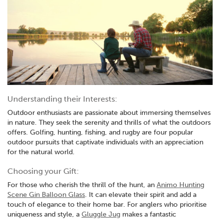
Understanding their Interests:
Outdoor enthusiasts are passionate about immersing themselves
in nature. They seek the serenity and thrills of what the outdoors
offers. Golfing, hunting, fishing, and rugby are four popular
outdoor pursuits that captivate individuals with an appreciation
for the natural world.
Choosing your Gift:
For those who cherish the thrill of the hunt, an
Animo Hunting
Scene Gin Balloon Glass
. It can elevate their spirit and add a
touch of elegance to their home bar. For anglers who prioritise
uniqueness and style, a
Gluggle Jug
makes a fantastic