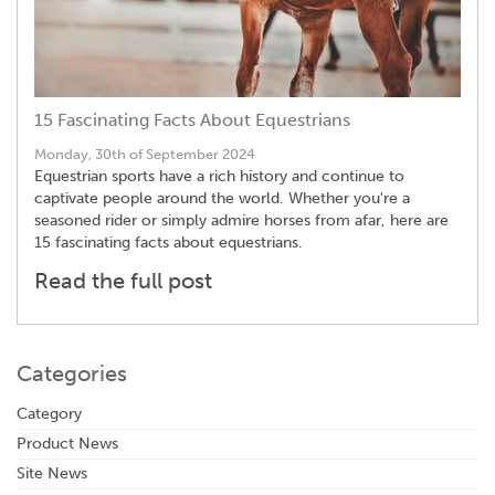
15 Fascinating Facts About Equestrians
Monday, 30th of September 2024
Equestrian sports have a rich history and continue to
captivate people around the world. Whether you're a
seasoned rider or simply admire horses from afar, here are
15 fascinating facts about equestrians.
Read the full post
Categories
Category
Product News
Site News