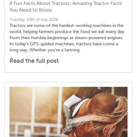
8 Fun Facts About Tractors: Amazing Tractor Facts
You Need to Know
Tuesday, 14th of July 2026
Tractors are some of the hardest-working machines in the
world, helping farmers produce the food we eat every day.
From their humble beginnings as steam-powered engines
to today's GPS-guided machines, tractors have come a
long way. Whether you're a farming
Read the full post