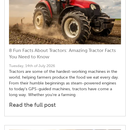
8 Fun Facts About Tractors: Amazing Tractor Facts
You Need to Know
Tuesday, 14th of July 2026
Tractors are some of the hardest-working machines in the
world, helping farmers produce the food we eat every day.
From their humble beginnings as steam-powered engines
to today's GPS-guided machines, tractors have come a
long way. Whether you're a farming
Read the full post