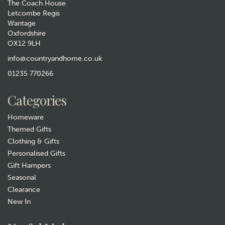
The Coach House
Letcombe Regis
Wantage
Oxfordshire
OX12 9LH
info@countryandhome.co.uk
01235 770266
Categories
Homeware
Themed Gifts
Clothing & Gifts
Personalised Gifts
Gift Hampers
Seasonal
Clearance
New In