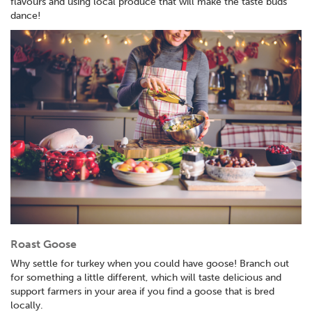
flavours and using local produce that will make the taste buds
dance!
Roast Goose
Why settle for turkey when you could have goose! Branch out
for something a little different, which will taste delicious and
support farmers in your area if you find a goose that is bred
locally.