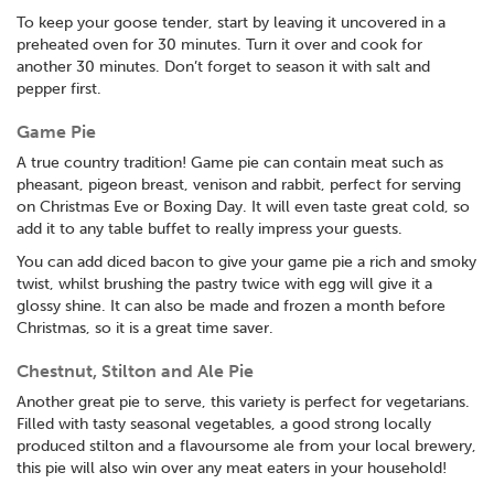
To keep your goose tender, start by leaving it uncovered in a
preheated oven for 30 minutes. Turn it over and cook for
another 30 minutes. Don’t forget to season it with salt and
pepper first.
Game Pie
A true country tradition! Game pie can contain meat such as
pheasant, pigeon breast, venison and rabbit, perfect for serving
on Christmas Eve or Boxing Day. It will even taste great cold, so
add it to any table buffet to really impress your guests.
You can add diced bacon to give your game pie a rich and smoky
twist, whilst brushing the pastry twice with egg will give it a
glossy shine. It can also be made and frozen a month before
Christmas, so it is a great time saver.
Chestnut, Stilton and Ale Pie
Another great pie to serve, this variety is perfect for vegetarians.
Filled with tasty seasonal vegetables, a good strong locally
produced stilton and a flavoursome ale from your local brewery,
this pie will also win over any meat eaters in your household!