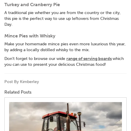
Turkey and Cranberry Pie
A traditional pie whether you are from the country or the city,
this pie is the perfect way to use up leftovers from Christmas
Day.
Mince Pies with Whisky
Make your homemade mince pies even more luxurious this year,
by adding a locally distilled whisky to the mix.
Don’t forget to browse our wide
range of serving boards
which
you can use to present your delicious Christmas food!
Post By Kimberley
Related Posts