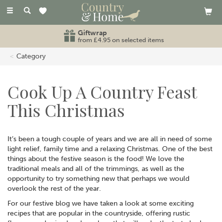
Toggle
navigation
Giftwrap
from £4.95 on selected items
Category
Cook Up A Country Feast
This Christmas
It’s been a tough couple of years and we are all in need of some
light relief, family time and a relaxing Christmas. One of the best
things about the festive season is the food! We love the
traditional meals and all of the trimmings, as well as the
opportunity to try something new that perhaps we would
overlook the rest of the year.
For our festive blog we have taken a look at some exciting
recipes that are popular in the countryside, offering rustic