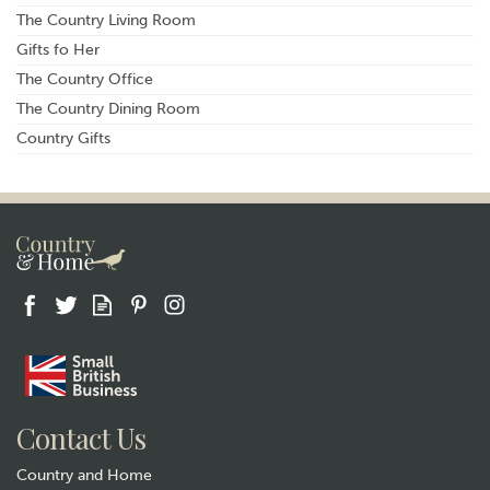
The Country Living Room
Gifts fo Her
The Country Office
The Country Dining Room
Country Gifts
Contact Us
Country and Home