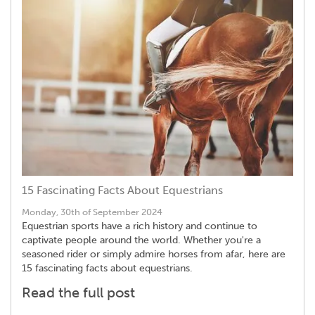
15 Fascinating Facts About Equestrians
Monday, 30th of September 2024
Equestrian sports have a rich history and continue to
captivate people around the world. Whether you're a
seasoned rider or simply admire horses from afar, here are
15 fascinating facts about equestrians.
Read the full post