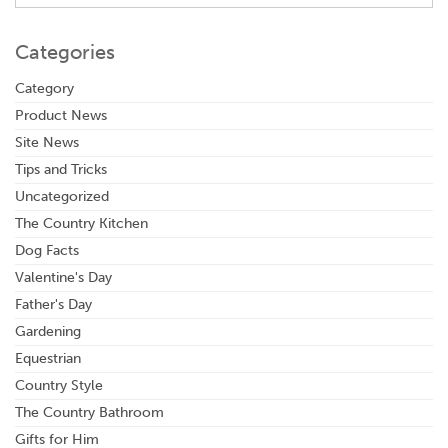
Categories
Category
Product News
Site News
Tips and Tricks
Uncategorized
The Country Kitchen
Dog Facts
Valentine's Day
Father's Day
Gardening
Equestrian
Country Style
The Country Bathroom
Gifts for Him