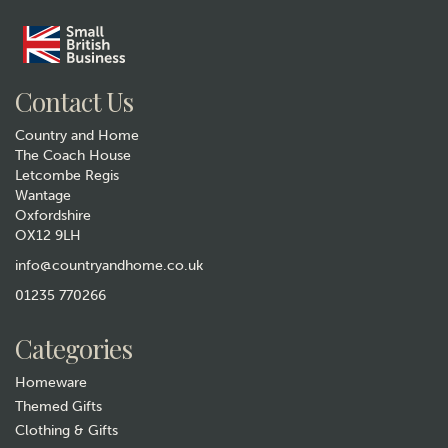
Contact Us
Country and Home
The Coach House
Letcombe Regis
Wantage
Oxfordshire
OX12 9LH
info@countryandhome.co.uk
01235 770266
Categories
Homeware
Themed Gifts
Clothing & Gifts