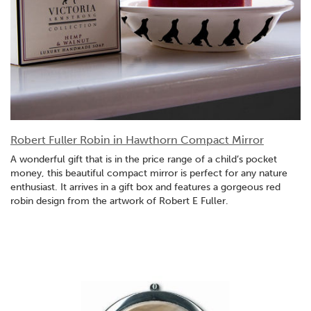
Robert Fuller Robin in Hawthorn Compact Mirror
A wonderful gift that is in the price range of a child’s pocket
money, this beautiful compact mirror is perfect for any nature
enthusiast. It arrives in a gift box and features a gorgeous red
robin design from the artwork of Robert E Fuller.