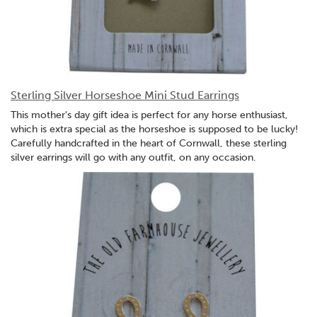
Sterling Silver Horseshoe Mini Stud Earrings
This mother's day gift idea is perfect for any horse enthusiast,
which is extra special as the horseshoe is supposed to be lucky!
Carefully handcrafted in the heart of Cornwall, these sterling
silver earrings will go with any outfit, on any occasion.