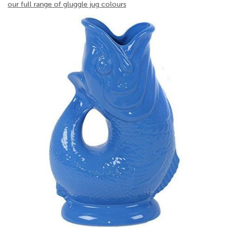
our full range of gluggle jug colours