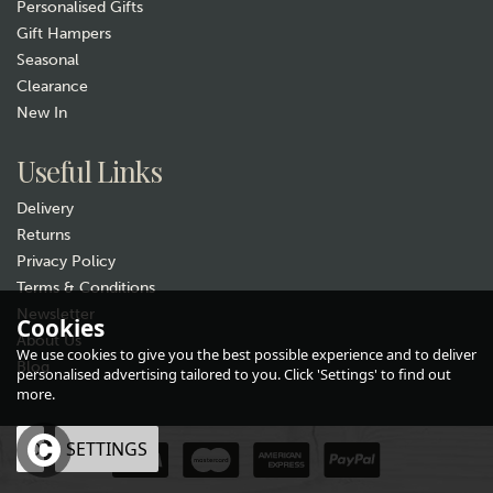
Personalised Gifts
Gift Hampers
Seasonal
Clearance
New In
Useful Links
Delivery
Returns
Privacy Policy
Terms & Conditions
Newsletter
Cookies
About Us
We use cookies to give you the best possible experience and to deliver
Blog
personalised advertising tailored to you. Click 'Settings' to find out
more.
OK
SETTINGS