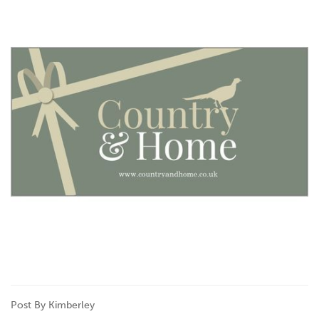
Post By Kimberley