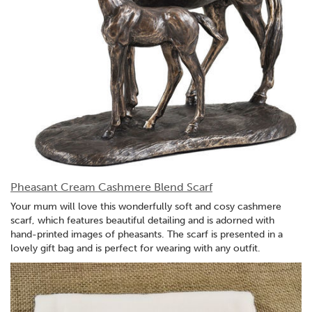
Pheasant Cream Cashmere Blend Scarf
Your mum will love this wonderfully soft and cosy cashmere
scarf, which features beautiful detailing and is adorned with
hand-printed images of pheasants. The scarf is presented in a
lovely gift bag and is perfect for wearing with any outfit.