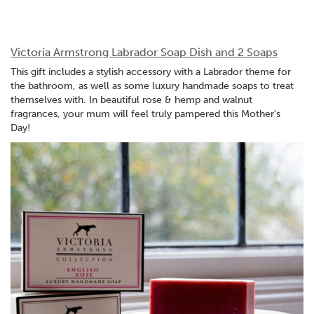
Victoria Armstrong Labrador Soap Dish and 2 Soaps
This gift includes a stylish accessory with a Labrador theme for
the bathroom, as well as some luxury handmade soaps to treat
themselves with. In beautiful rose & hemp and walnut
fragrances, your mum will feel truly pampered this Mother's
Day!