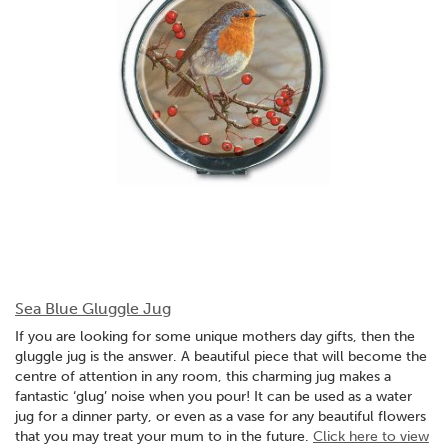
Sea Blue Gluggle Jug
If you are looking for some unique mothers day gifts, then the
gluggle jug is the answer. A beautiful piece that will become the
centre of attention in any room, this charming jug makes a
fantastic ‘glug’ noise when you pour! It can be used as a water
jug for a dinner party, or even as a vase for any beautiful flowers
that you may treat your mum to in the future.
Click here to view