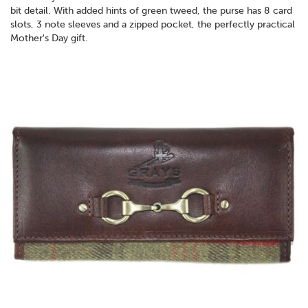
bit detail. With added hints of green tweed, the purse has 8 card
slots, 3 note sleeves and a zipped pocket, the perfectly practical
Mother's Day gift.