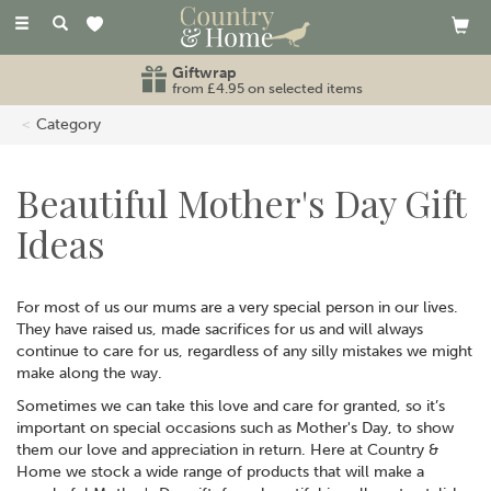
Toggle
navigation
Free standard UK delivery
on orders over £80
Category
Beautiful Mother's Day Gift
Ideas
For most of us our mums are a very special person in our lives.
They have raised us, made sacrifices for us and will always
continue to care for us, regardless of any silly mistakes we might
make along the way.
Sometimes we can take this love and care for granted, so it’s
important on special occasions such as Mother's Day, to show
them our love and appreciation in return. Here at Country &
Home we stock a wide range of products that will make a