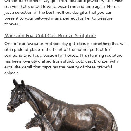
wonderful Mother's Day gift, from beautiful jewellery, to stylish
scarves that she will love to wear time and time again. Here is
just a selection of the best mothers day gifts that you can
present to your beloved mum, perfect for her to treasure
forever.
Mare and Foal Cold Cast Bronze Sculpture
One of our favourite mothers day gift ideas is something that will
sit in pride of place in the heart of the home, perfect for
someone who has a passion for horses. This stunning sculpture
has been lovingly crafted from sturdy cold cast bronze, with
exquisite detail that captures the beauty of these graceful
animals.