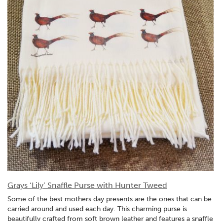
Grays ‘Lily’ Snaffle Purse with Hunter Tweed
Some of the best mothers day presents are the ones that can be
carried around and used each day. This charming purse is
beautifully crafted from soft brown leather and features a snaffle