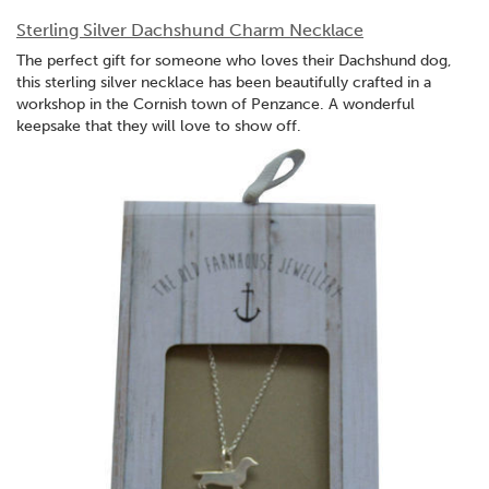
Sterling Silver Dachshund Charm Necklace
The perfect gift for someone who loves their Dachshund dog,
this sterling silver necklace has been beautifully crafted in a
workshop in the Cornish town of Penzance. A wonderful
keepsake that they will love to show off.