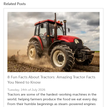
Related Posts
8 Fun Facts About Tractors: Amazing Tractor Facts
You Need to Know
Tuesday, 14th of July 2026
Tractors are some of the hardest-working machines in the
world, helping farmers produce the food we eat every day.
From their humble beginnings as steam-powered engines